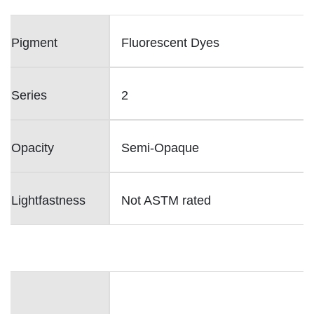
Pigment
Fluorescent Dyes
Series
2
Opacity
Semi-Opaque
Lightfastness
Not ASTM rated