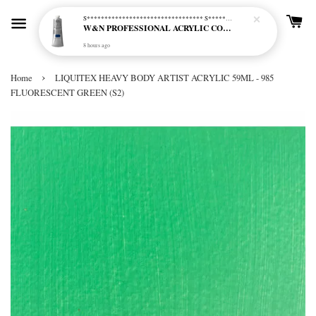
S********************************* S*********************************
W&N PROFESSIONAL ACRYLIC COL - 515 PHTHALO BLUE GREEN SHADE (S2)
8 hours ago
›
Home
LIQUITEX HEAVY BODY ARTIST ACRYLIC 59ML - 985
FLUORESCENT GREEN (S2)