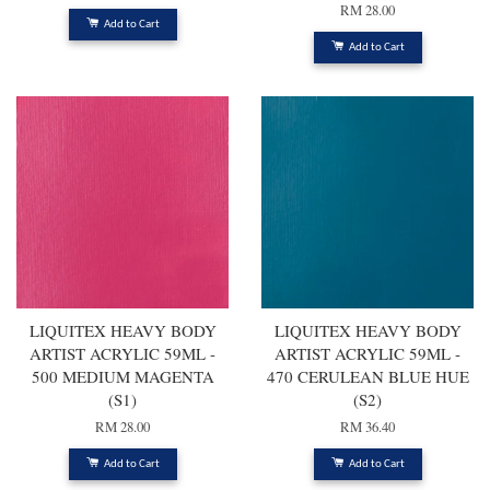
RM 28.00
Add to Cart
Add to Cart
LIQUITEX HEAVY BODY
LIQUITEX HEAVY BODY
ARTIST ACRYLIC 59ML -
ARTIST ACRYLIC 59ML -
500 MEDIUM MAGENTA
470 CERULEAN BLUE HUE
(S1)
(S2)
RM 28.00
RM 36.40
Add to Cart
Add to Cart