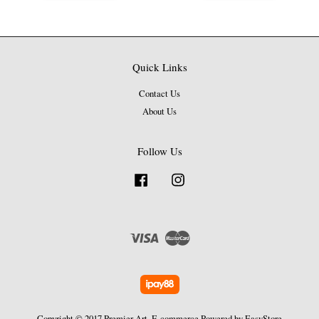
Quick Links
Contact Us
About Us
Follow Us
Facebook
Instagram
Visa
Master
Copyright © 2017 Premier Art. E-commerce Powered by
EasyStore