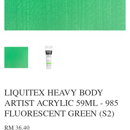
LIQUITEX HEAVY BODY
ARTIST ACRYLIC 59ML - 985
FLUORESCENT GREEN (S2)
RM 36.40