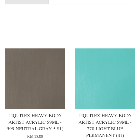
You may also like
LIQUITEX HEAVY BODY
LIQUITEX HEAVY BODY
ARTIST ACRYLIC 59ML -
ARTIST ACRYLIC 59ML -
599 NEUTRAL GRAY 5 S1)
770 LIGHT BLUE
PERMANENT (S1)
RM 28.00