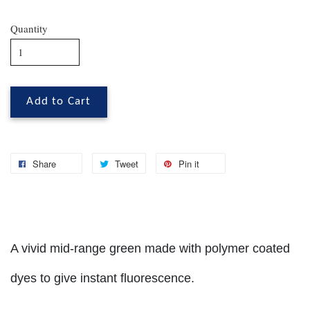
Quantity
Add to Cart
Share
Tweet
Pin it
A vivid mid-range green made with polymer coated
dyes to give instant fluorescence.