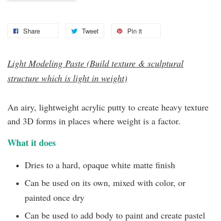
Share
Tweet
Pin it
Light Modeling Paste (Build texture & sculptural
structure which is light in weight)
An airy, lightweight acrylic putty to create heavy texture
and 3D forms in places where weight is a factor.
What it does
Dries to a hard, opaque white matte finish
Can be used on its own, mixed with color, or
painted once dry
Can be used to add body to paint and create pastel