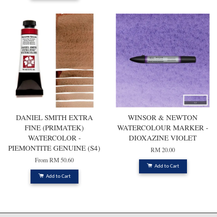
DANIEL SMITH EXTRA
WINSOR & NEWTON
FINE (PRIMATEK)
WATERCOLOUR MARKER -
WATERCOLOR -
DIOXAZINE VIOLET
PIEMONTITE GENUINE (S4)
RM 20.00
From
RM 50.60
Add to Cart
Add to Cart