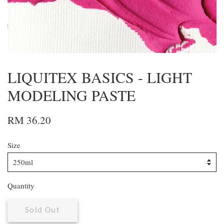
LIQUITEX BASICS - LIGHT
MODELING PASTE
RM 36.20
Size
Quantity
Sold Out