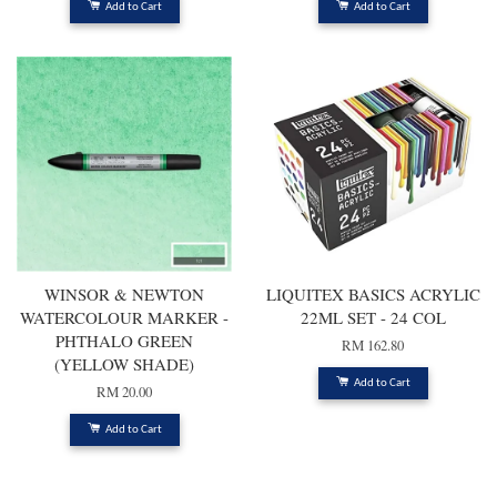
Add to Cart
Add to Cart
WINSOR & NEWTON
LIQUITEX BASICS ACRYLIC
WATERCOLOUR MARKER -
22ML SET - 24 COL
PHTHALO GREEN
RM 162.80
(YELLOW SHADE)
Add to Cart
RM 20.00
Add to Cart