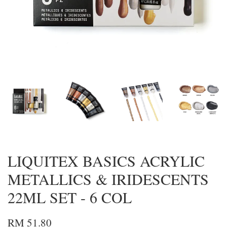
LIQUITEX BASICS ACRYLIC
METALLICS & IRIDESCENTS
22ML SET - 6 COL
RM 51.80