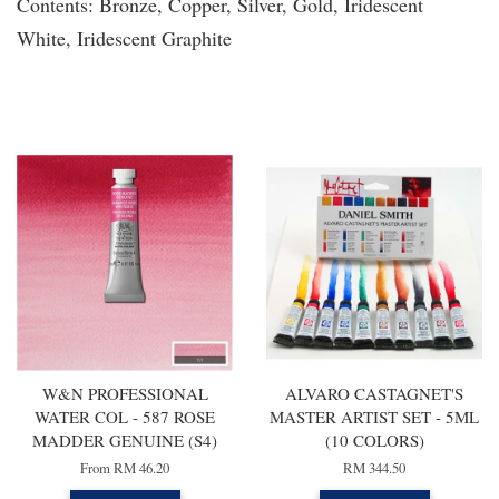
Contents: Bronze, Copper, Silver, Gold, Iridescent
White, Iridescent Graphite
You may also like
W&N PROFESSIONAL
ALVARO CASTAGNET'S
WATER COL - 587 ROSE
MASTER ARTIST SET - 5ML
MADDER GENUINE (S4)
(10 COLORS)
From
RM 46.20
RM 344.50