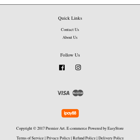
Quick Links
Contact Us
About Us
Follow Us
Facebook
Instagram
Visa
Master
Copyright © 2017 Premier Art. E-commerce Powered by
EasyStore
Terms of Service
|
Privacy Policy
|
Refund Policy
|
Delivery Policy