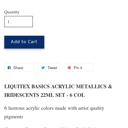
Quantity
Add to Cart
Share
Tweet
Pin it
LIQUITEX BASICS ACRYLIC METALLICS &
IRIDESCENTS 22ML SET - 6 COL
6 lustrous acrylic colors made with artist quality
pigments