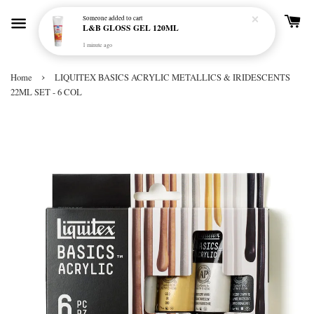
Someone
added to cart
L&B GLOSS GEL 120ML
1 minute ago
›
Home
LIQUITEX BASICS ACRYLIC METALLICS & IRIDESCENTS
22ML SET - 6 COL