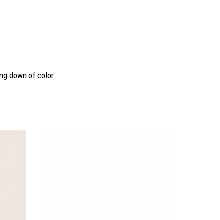
ing down of color