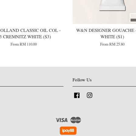
OLLAND CLASSIC OIL COL -
W&N DESIGNER GOUACHE -
3 CREMNITZ WHITE (S3)
WHITE (S1)
From
RM 110.00
From
RM 25.80
Follow Us
Facebook
Instagram
Visa
Master