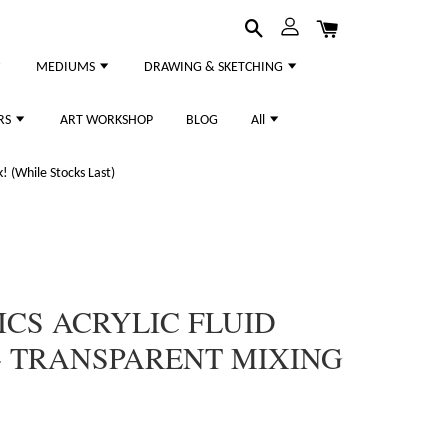
MEDIUMS
DRAWING & SKETCHING
RS
ART WORKSHOP
BLOG
All
 (While Stocks Last)
ICS ACRYLIC FLUID
- TRANSPARENT MIXING