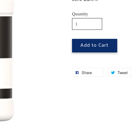
Quantity
Add to Cart
Share
Tweet