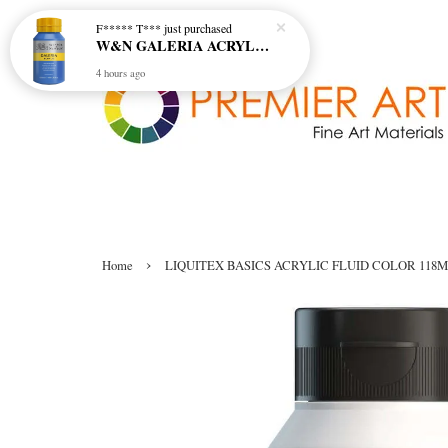
F***** T***
just purchased
W&N GALERIA ACRYLIC COL - 138 CERULEAN BLUE HUE
4 hours ago
›
Home
LIQUITEX BASICS ACRYLIC FLUID COLOR 118M