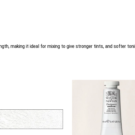
gth, making it ideal for mixing to give stronger tints, and softer ton