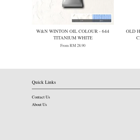
W&N WINTON OIL COLOUR - 644
OLD H
TITANIUM WHITE
C
From
RM 28.90
Quick Links
Contact Us
About Us