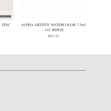
 ZINC
ALPHA ARTISTS' WATERCOLOR 7.5ml
- 101 WHITE
RM 5.10