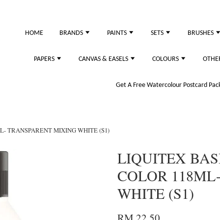
HOME
BRANDS
PAINTS
SETS
BRUSHES
PAPERS
CANVAS & EASELS
COLOURS
OTHE
Get A Free Watercolour Postcard Pack!
L- TRANSPARENT MIXING WHITE (S1)
LIQUITEX BAS
COLOR 118ML
WHITE (S1)
RM 22.50