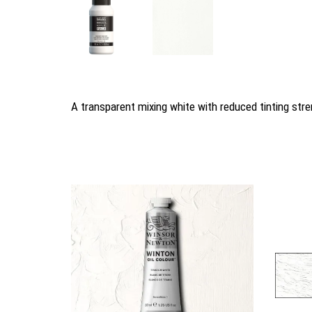
A transparent mixing white with reduced tinting stren
You may also like