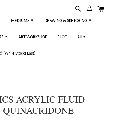
MEDIUMS
DRAWING & SKETCHING
RS
ART WORKSHOP
BLOG
All
 (While Stocks Last)
ICS ACRYLIC FLUID
- QUINACRIDONE