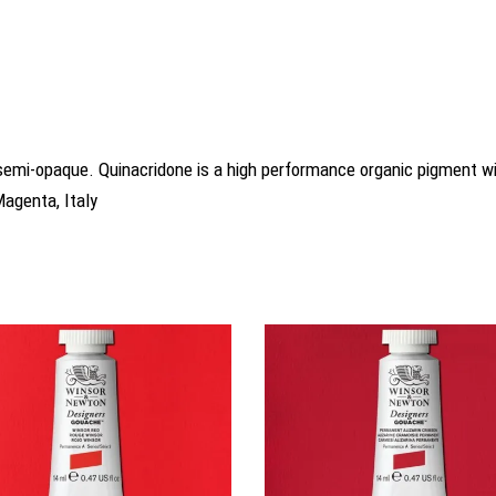
is semi-opaque. Quinacridone is a high performance organic pigment
Magenta, Italy