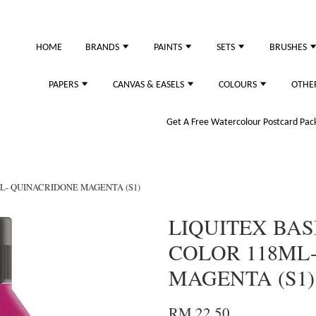
HOME
BRANDS
PAINTS
SETS
BRUSHES
PAPERS
CANVAS & EASELS
COLOURS
OTHE
Get A Free Watercolour Postcard Pack!
ML- QUINACRIDONE MAGENTA (S1)
LIQUITEX BAS
COLOR 118ML
MAGENTA (S1)
RM 22.50