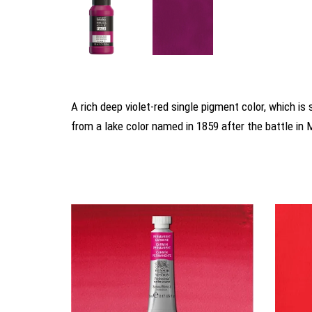
A rich deep violet-red single pigment color, which 
from a lake color named in 1859 after the battle in 
You may also like