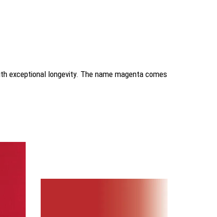
 with exceptional longevity. The name magenta comes