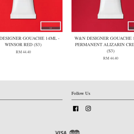
DESIGNER GOUACHE 14ML -
W&N DESIGNER GOUACHE 1
WINSOR RED (S3)
PERMANENT ALIZARIN CR
(S3)
RM 44.40
RM 44.40
Follow Us
Facebook
Instagram
Visa
Master