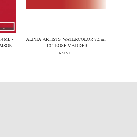
4ML -
ALPHA ARTISTS' WATERCOLOR 7.5ml
IMSON
- 134 ROSE MADDER
RM 5.10