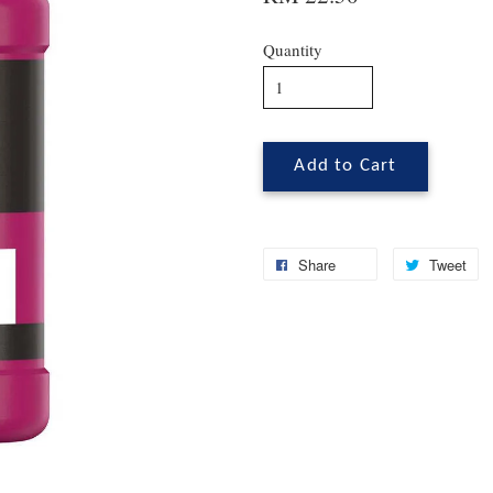
Quantity
Add to Cart
Share
Tweet