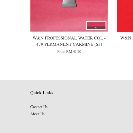
W&N PROFESSIONAL WATER COL -
W&N 
479 PERMANENT CARMINE (S3)
From
RM 41.70
Quick Links
Contact Us
About Us