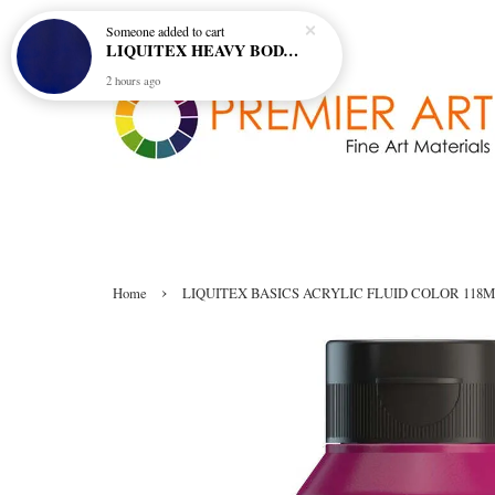
Someone
added to cart
LIQUITEX HEAVY BODY ARTIST ACRYLIC 59ML - 380 ULTRAMARINE BLUE (GREEN SHADE) (S1)
2 hours ago
›
Home
LIQUITEX BASICS ACRYLIC FLUID COLOR 118