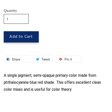
Quantity
Add to Cart
Share
Tweet
Pin it
A single pigment, semi-opaque primary color made from
phthalocyanine blue red shade. This offers excellent clean
color mixes and is useful for color theory
You may also like