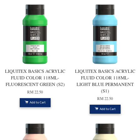
LIQUITEX BASICS ACRYLIC
LIQUITEX BASICS ACRYLIC
FLUID COLOR 118ML-
FLUID COLOR 118ML-
FLUORESCENT GREEN (S2)
LIGHT BLUE PERMANENT
(S1)
RM 22.50
RM 22.50
Add to Cart
Add to Cart