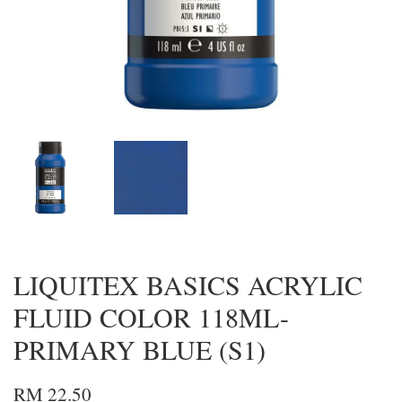
LIQUITEX BASICS ACRYLIC
FLUID COLOR 118ML-
PRIMARY BLUE (S1)
RM 22.50