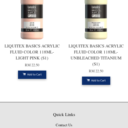
LIQUITEX BASICS ACRYLIC
LIQUITEX BASICS ACRYLIC
FLUID COLOR 118ML-
FLUID COLOR 118ML-
LIGHT PINK (S1)
UNBLEACHED TITANIUM
(S1)
RM 22.50
RM 22.50
Add to Cart
Add to Cart
Quick Links
Contact Us