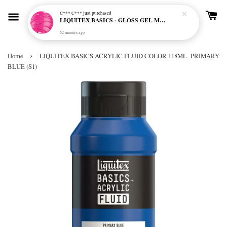
C*** C***
just purchased
LIQUITEX BASICS - GLOSS GEL MEDIUM
52 minutes ago
›
Home
LIQUITEX BASICS ACRYLIC FLUID COLOR 118ML- PRIMARY
BLUE (S1)