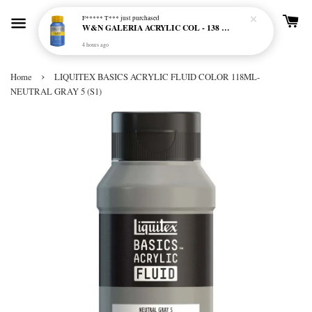
F***** T***
just purchased
W&N GALERIA ACRYLIC COL - 138 CERULEAN BLUE HUE
4 hours ago
›
Home
LIQUITEX BASICS ACRYLIC FLUID COLOR 118ML-
NEUTRAL GRAY 5 (S1)