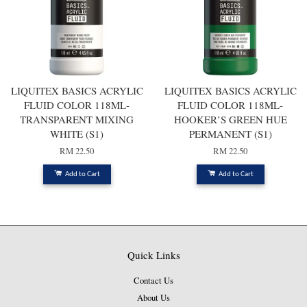
LIQUITEX BASICS ACRYLIC
LIQUITEX BASICS ACRYLIC
FLUID COLOR 118ML-
FLUID COLOR 118ML-
TRANSPARENT MIXING
HOOKER’S GREEN HUE
WHITE (S1)
PERMANENT (S1)
RM 22.50
RM 22.50
Add to Cart
Add to Cart
Quick Links
Contact Us
About Us