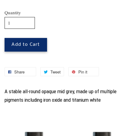
Quantity
Add to Cart
Share
Tweet
Pin it
A stable all-round opaque mid grey, made up of multiple
pigments including iron oxide and titanium white
You may also like