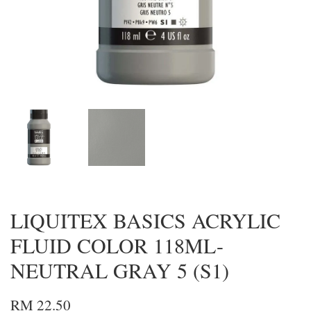
LIQUITEX BASICS ACRYLIC
FLUID COLOR 118ML-
NEUTRAL GRAY 5 (S1)
RM 22.50