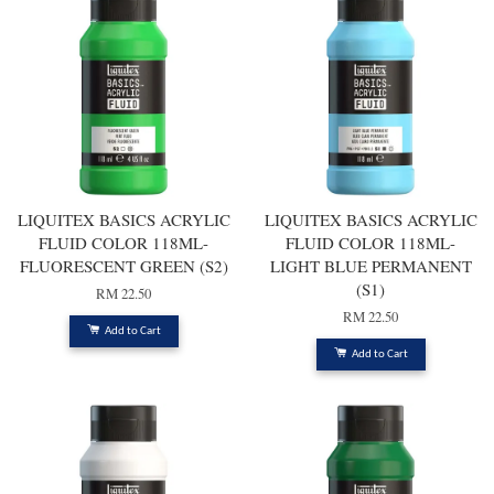
LIQUITEX BASICS ACRYLIC
LIQUITEX BASICS ACRYLIC
FLUID COLOR 118ML-
FLUID COLOR 118ML-
FLUORESCENT GREEN (S2)
LIGHT BLUE PERMANENT
(S1)
RM 22.50
RM 22.50
Add to Cart
Add to Cart