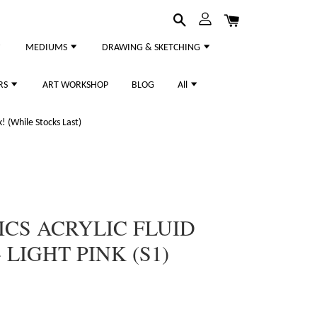
MEDIUMS
DRAWING & SKETCHING
RS
ART WORKSHOP
BLOG
All
 (While Stocks Last)
ICS ACRYLIC FLUID
LIGHT PINK (S1)