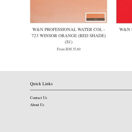
W&N PROFESSIONAL WATER COL -
W&N 
723 WINSOR ORANGE (RED SHADE)
(S1)
From
RM 35.60
Quick Links
Contact Us
About Us