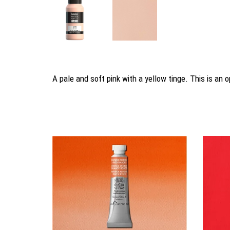
A pale and soft pink with a yellow tinge. This is an
You may also like