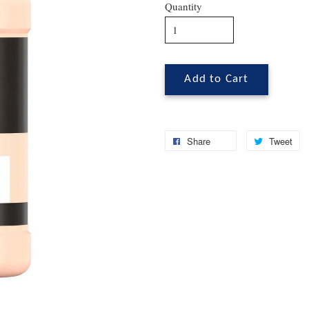
Quantity
Add to Cart
Share
Tweet