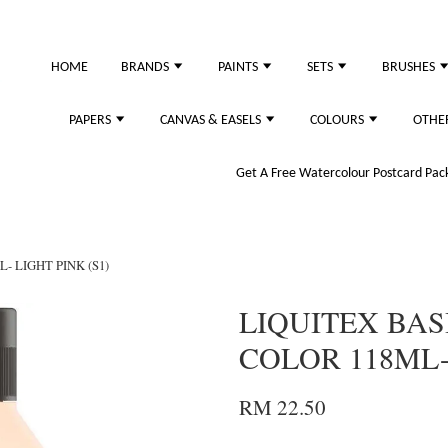
HOME
BRANDS
PAINTS
SETS
BRUSHES
PAPERS
CANVAS & EASELS
COLOURS
OTHE
Get A Free Watercolour Postcard Pack!
- LIGHT PINK (S1)
LIQUITEX BAS
COLOR 118ML- 
RM 22.50