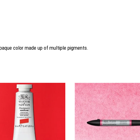
 opaque color made up of multiple pigments.