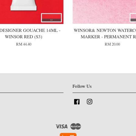
DESIGNER GOUACHE 14ML -
WINSOR& NEWTON WATER
WINSOR RED (S3)
MARKER - PERMANENT R
RM 44.40
RM 20.00
Follow Us
Facebook
Instagram
Visa
Master