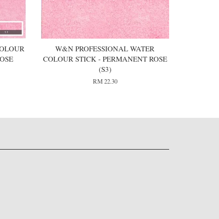
COLOUR
W&N PROFESSIONAL WATER
OSE
COLOUR STICK - PERMANENT ROSE
(S3)
RM 22.30