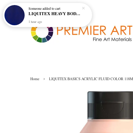
Someone
added to cart
LIQUITEX HEAVY BODY ARTIST ACRYLIC 59ML - 380 ULTRAMARINE BLUE (GREEN SHADE) (S1)
1 hour ago
›
Home
LIQUITEX BASICS ACRYLIC FLUID COLOR 118ML