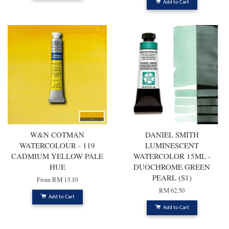
Add to Cart
W&N COTMAN
DANIEL SMITH
WATERCOLOUR - 119
LUMINESCENT
CADMIUM YELLOW PALE
WATERCOLOR 15ML -
HUE
DUOCHROME GREEN
PEARL (S1)
From
RM 13.10
RM 62.50
Add to Cart
Add to Cart