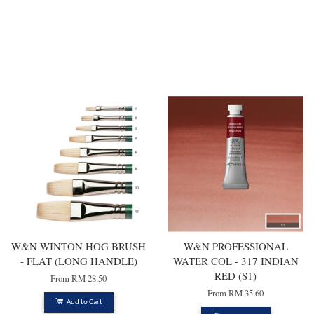
You may also like
W&N WINTON HOG BRUSH
W&N PROFESSIONAL
- FLAT (LONG HANDLE)
WATER COL - 317 INDIAN
RED (S1)
From
RM 28.50
From
RM 35.60
Add to Cart