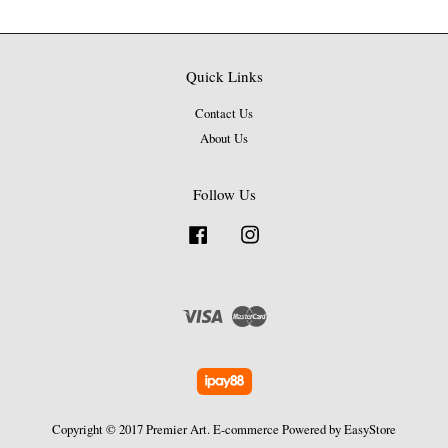
Quick Links
Contact Us
About Us
Follow Us
Facebook
Instagram
Visa
Master
Copyright © 2017 Premier Art. E-commerce Powered by
EasyStore