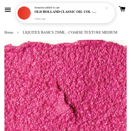
Someone
added to cart
OLD HOLLAND CLASSIC OIL COL - E20 CADMIUM RED SCARLET (S5)
2 hours ago
›
Home
LIQUITEX BASICS 250ML - COARSE TEXTURE MEDIUM