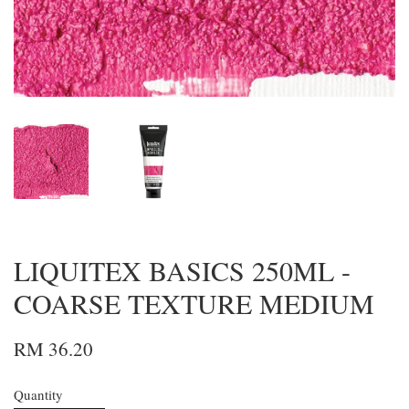
LIQUITEX BASICS 250ML -
COARSE TEXTURE MEDIUM
RM 36.20
Quantity