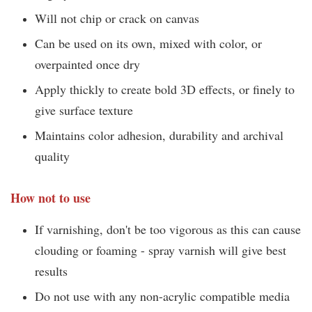
Will not chip or crack on canvas
Can be used on its own, mixed with color, or
overpainted once dry
Apply thickly to create bold 3D effects, or finely to
give surface texture
Maintains color adhesion, durability and archival
quality
How not to use
If varnishing, don't be too vigorous as this can cause
clouding or foaming - spray varnish will give best
results
Do not use with any non-acrylic compatible media