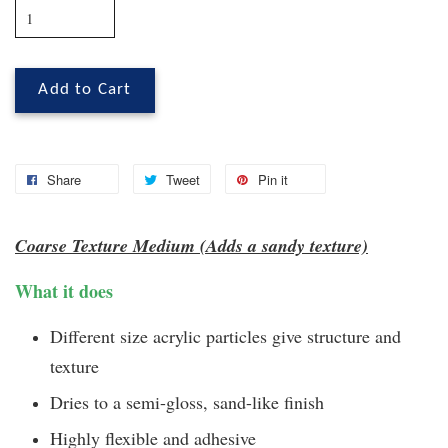
Add to Cart
Share
Tweet
Pin it
Coarse Texture Medium (Adds a sandy texture)
What it does
Different size acrylic particles give structure and
texture
Dries to a semi-gloss, sand-like finish
Highly flexible and adhesive