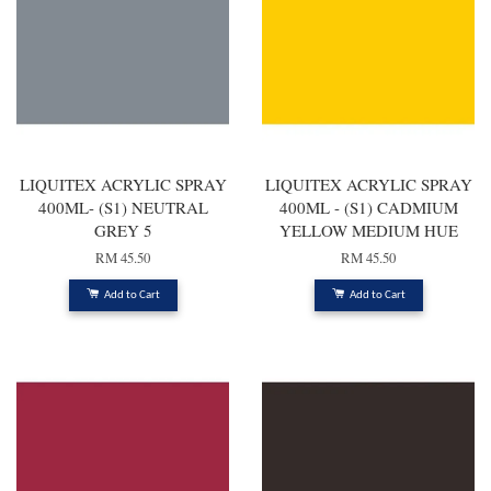
LIQUITEX ACRYLIC SPRAY
LIQUITEX ACRYLIC SPRAY
400ML- (S1) NEUTRAL
400ML - (S1) CADMIUM
GREY 5
YELLOW MEDIUM HUE
RM 45.50
RM 45.50
Add to Cart
Add to Cart