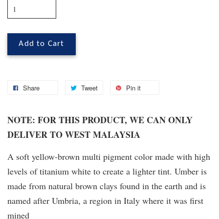
Add to Cart
Share
Tweet
Pin it
NOTE: FOR THIS PRODUCT, WE CAN ONLY
DELIVER TO WEST MALAYSIA
A soft yellow-brown multi pigment color made with high
levels of titanium white to create a lighter tint. Umber is
made from natural brown clays found in the earth and is
named after Umbria, a region in Italy where it was first
mined