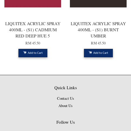
LIQUITEX ACRYLIC SPRAY
LIQUITEX ACRYLIC SPRAY
400ML - (S1) CADMIUM
400ML - (S1) BURNT
RED DEEP HUE 5
UMBER
RM 45.50
RM 45.50
Add to Cart
Add to Cart
Quick Links
Contact Us
About Us
Follow Us