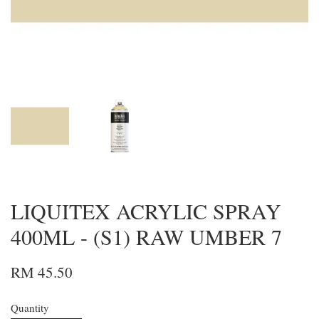
LIQUITEX ACRYLIC SPRAY
400ML - (S1) RAW UMBER 7
RM 45.50
Quantity