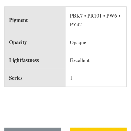
PBK7 • PR101 • PW6 •
Pigment
PY42
Opacity
Opaque
Lightfastness
Excellent
Series
1
You may also like