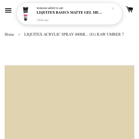
Someone
added to cart
LIQUITEX BASICS MATTE GEL MEDIUM 250ML
2 hours ago
›
Home
LIQUITEX ACRYLIC SPRAY 400ML - (S1) RAW UMBER 7