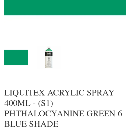
LIQUITEX ACRYLIC SPRAY
400ML - (S1)
PHTHALOCYANINE GREEN 6
BLUE SHADE