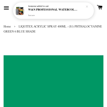
Someone
added to cart
W&N PROFESSIONAL WATERCOLOUR 6X5ML TBE RICH EARTH SET
Just now
›
Home
LIQUITEX ACRYLIC SPRAY 400ML - (S1) PHTHALOCYANINE
GREEN 6 BLUE SHADE