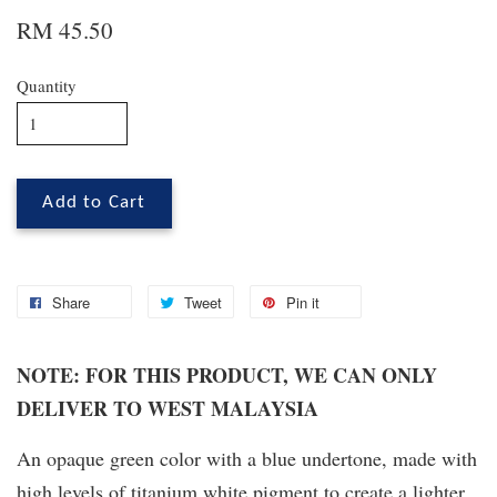
RM 45.50
Quantity
Add to Cart
Share
Tweet
Pin it
NOTE: FOR THIS PRODUCT, WE CAN ONLY
DELIVER TO WEST MALAYSIA
An opaque green color with a blue undertone, made with
high levels of titanium white pigment to create a lighter