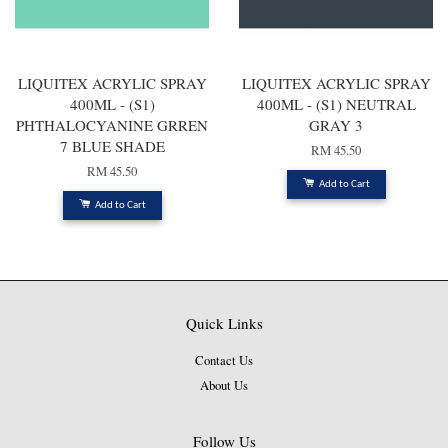
LIQUITEX ACRYLIC SPRAY
LIQUITEX ACRYLIC SPRAY
400ML - (S1)
400ML - (S1) NEUTRAL
PHTHALOCYANINE GRREN
GRAY 3
7 BLUE SHADE
RM 45.50
RM 45.50
Add to Cart
Add to Cart
Quick Links
Contact Us
About Us
Follow Us