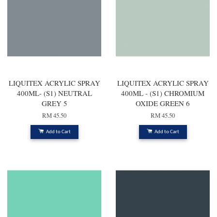
LIQUITEX ACRYLIC SPRAY
LIQUITEX ACRYLIC SPRAY
400ML- (S1) NEUTRAL
400ML - (S1) CHROMIUM
GREY 5
OXIDE GREEN 6
RM 45.50
RM 45.50
Add to Cart
Add to Cart