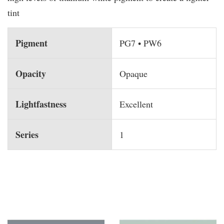
tint
Pigment
PG7 • PW6
Opacity
Opaque
Lightfastness
Excellent
Series
1
You may also like