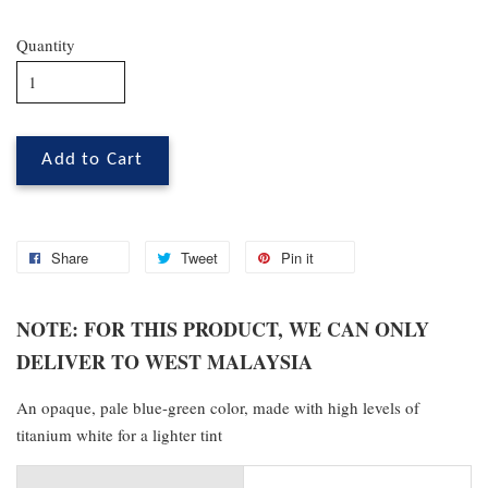
Quantity
Add to Cart
Share
Tweet
Pin it
NOTE: FOR THIS PRODUCT, WE CAN ONLY
DELIVER TO WEST MALAYSIA
An opaque, pale blue-green color, made with high levels of
titanium white for a lighter tint