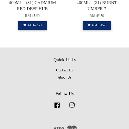
400ML - (S1) CADMIUM
400ML - (S1) BURNT
RED DEEP HUE
UMBER 7
RM 45.50
RM 45.50
Add to Cart
Add to Cart
Quick Links
Contact Us
About Us
Follow Us
Facebook
Instagram
Visa
Master