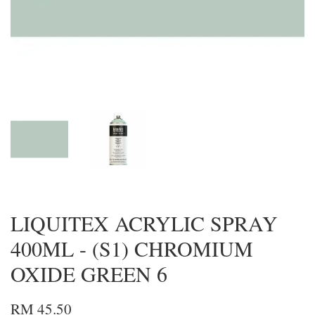
LIQUITEX ACRYLIC SPRAY
400ML - (S1) CHROMIUM
OXIDE GREEN 6
RM 45.50