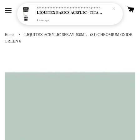
S********************************* S*********************************
LIQUITEX BASICS ACRYLIC - TITANIUM WHITE (432)
4 hours ago
›
Home
LIQUITEX ACRYLIC SPRAY 400ML - (S1) CHROMIUM OXIDE
GREEN 6