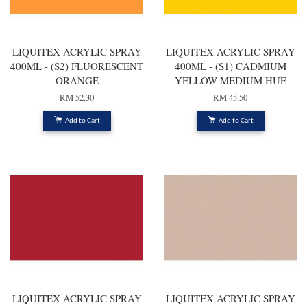
LIQUITEX ACRYLIC SPRAY
LIQUITEX ACRYLIC SPRAY
400ML - (S2) FLUORESCENT
400ML - (S1) CADMIUM
ORANGE
YELLOW MEDIUM HUE
RM 52.30
RM 45.50
Add to Cart
Add to Cart
LIQUITEX ACRYLIC SPRAY
LIQUITEX ACRYLIC SPRAY