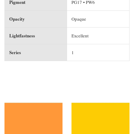
Pigment
PG17 • PW6
Opacity
Opaque
Lightfastness
Excellent
Series
1
You may also like