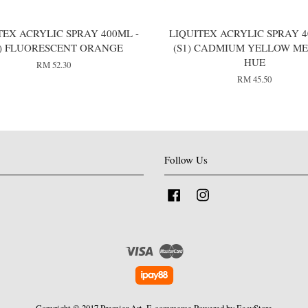
TEX ACRYLIC SPRAY 400ML -
LIQUITEX ACRYLIC SPRAY 4
2) FLUORESCENT ORANGE
(S1) CADMIUM YELLOW M
HUE
RM 52.30
RM 45.50
Follow Us
Facebook
Instagram
Visa
Master