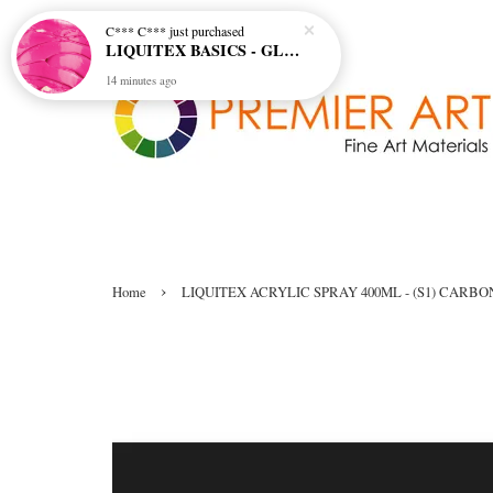
C*** C***
just purchased
LIQUITEX BASICS - GLOSS GEL MEDIUM
14 minutes ago
›
Home
LIQUITEX ACRYLIC SPRAY 400ML - (S1) CARB