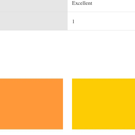
Excellent
1