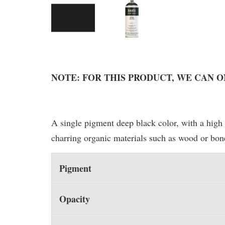
NOTE: FOR THIS PRODUCT, WE CAN 
A single pigment deep black color, with a high 
charring organic materials such as wood or bon
Pigment
Opacity