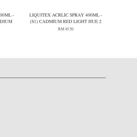
00ML -
LIQUITEX ACRLIC SPRAY 400ML -
EDIUM
(S1) CADMIUM RED LIGHT HUE 2
RM 45.50