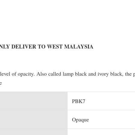
ONLY DELIVER TO WEST MALAYSIA
level of opacity. Also called lamp black and ivory black, the
e
PBK7
Opaque