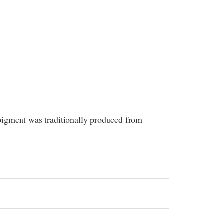
 pigment was traditionally produced from