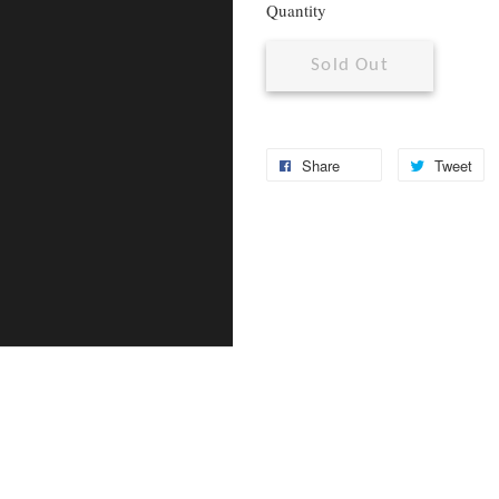
Quantity
Sold Out
Share
Tweet