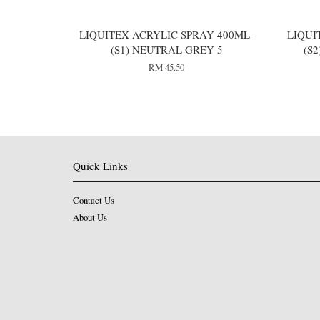
LIQUITEX ACRYLIC SPRAY 400ML-
LIQUI
(S1) NEUTRAL GREY 5
(S
RM 45.50
Quick Links
Contact Us
About Us