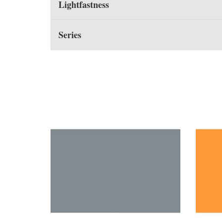
Lightfastness
Series
You may also like