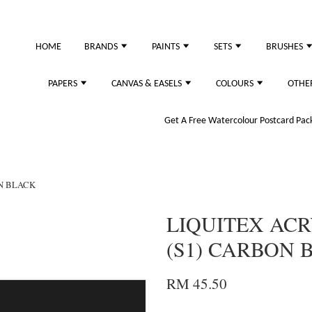
HOME
BRANDS
PAINTS
SETS
BRUSHES
PAPERS
CANVAS & EASELS
COLOURS
OTHE
Get A Free Watercolour Postcard Pack!
ON BLACK
LIQUITEX ACR
(S1) CARBON 
RM 45.50