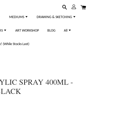
MEDIUMS
DRAWING & SKETCHING
RS
ART WORKSHOP
BLOG
All
 (While Stocks Last)
YLIC SPRAY 400ML -
BLACK