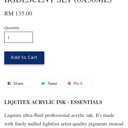
RM 135.00
Quantity
Add to Cart
Share
Tweet
Pin it
LIQUITEX ACRYLIC INK - ESSENTIALS
Liquitex ultra-fluid professional acrylic ink. It's made
with finely milled lightfast artist-quality pigments instead