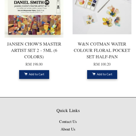
JANSEN CHOW'S MASTER
W&N COTMAN WATER
ARTIST SET 2 - 5ML (6
COLOUR FLORAL POCKET
COLORS)
SET HALF-PAN
RM 198.00
RM 100.20
Add to Cart
Add to Cart
Quick Links
Contact Us
About Us