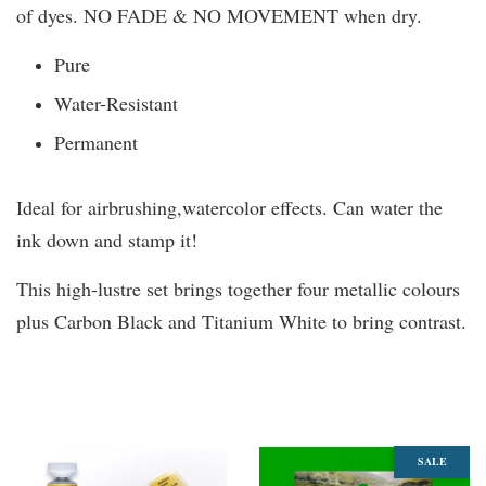
of dyes. NO FADE & NO MOVEMENT when dry.
Pure
Water-Resistant
Permanent
Ideal for airbrushing,watercolor effects. Can water the
ink down and stamp it!
This high-lustre set brings together four metallic colours
plus Carbon Black and Titanium White to bring contrast.
You may also like
SALE