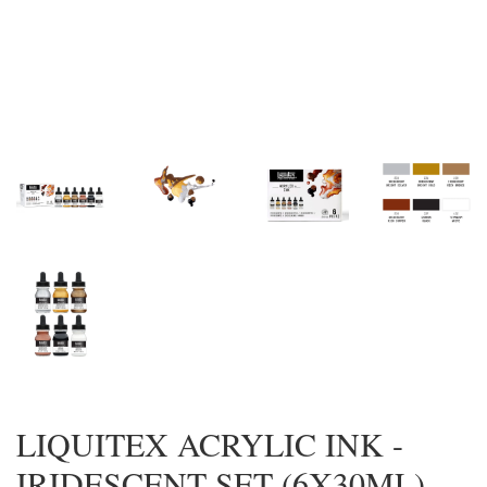
LIQUITEX ACRYLIC INK -
IRIDESCENT SET (6X30ML)