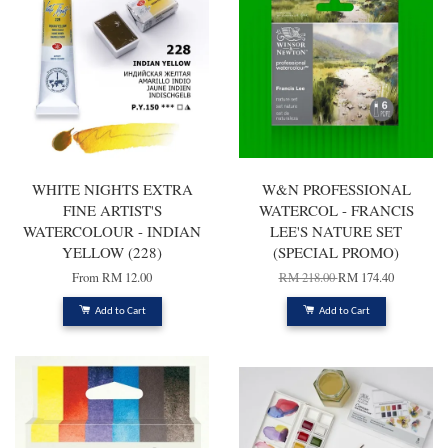
WHITE NIGHTS EXTRA
W&N PROFESSIONAL
FINE ARTIST'S
WATERCOL - FRANCIS
WATERCOLOUR - INDIAN
LEE'S NATURE SET
YELLOW (228)
(SPECIAL PROMO)
From
RM 12.00
RM 218.00
RM 174.40
Add to Cart
Add to Cart