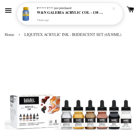
F***** T***
just purchased
W&N GALERIA ACRYLIC COL - 138 CERULEAN BLUE HUE
3 hours ago
›
Home
LIQUITEX ACRYLIC INK - IRIDESCENT SET (6X30ML)