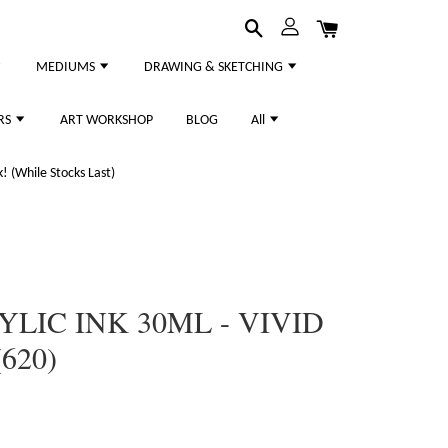
MEDIUMS
DRAWING & SKETCHING
RS
ART WORKSHOP
BLOG
All
 (While Stocks Last)
YLIC INK 30ML - VIVID
620)