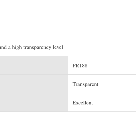
and a high transparency level
PR188
Transparent
Excellent