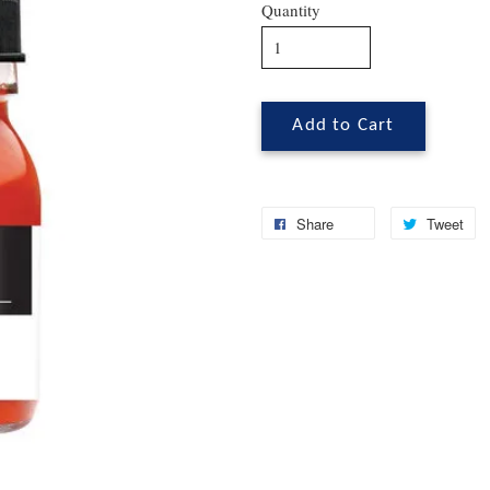
Quantity
Add to Cart
Share
Tweet