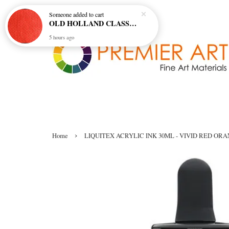
Someone
added to cart
OLD HOLLAND CLASSIC OIL COL - E20 CADMIUM RED SCARLET (S5)
5 hours ago
›
Home
LIQUITEX ACRYLIC INK 30ML - VIVID RED ORAN