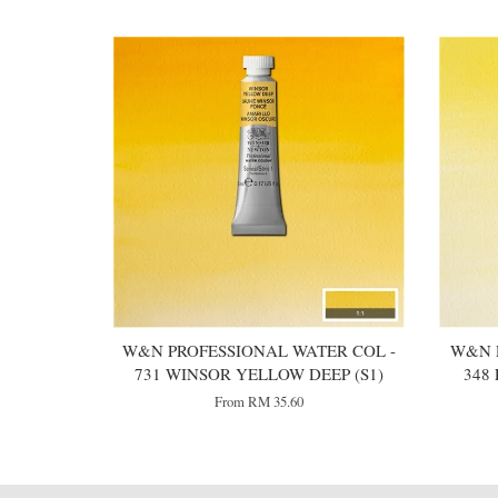
W&N PROFESSIONAL WATER COL -
W&N 
731 WINSOR YELLOW DEEP (S1)
348
From
RM 35.60