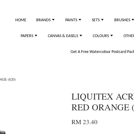
HOME
BRANDS
PAINTS
SETS
BRUSHES
PAPERS
CANVAS & EASELS
COLOURS
OTHE
Get A Free Watercolour Postcard Pack!
GE (620)
LIQUITEX ACR
RED ORANGE (
RM 23.40