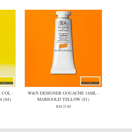
 COL -
W&N DESIGNER GOUACHE 14ML -
 (S4)
MARIGOLD YELLOW (S1)
RM 25.80