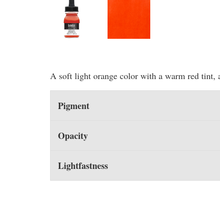
A soft light orange color with a warm red tint, 
Pigment
Opacity
Lightfastness
You may also like