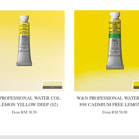
PROFESSIONAL WATER COL:
W&N PROFESSIONAL WATER
 LEMON YELLOW DEEP (S2)
898 CADMIUM FREE LEMON
From
RM 38.50
From
RM 58.00