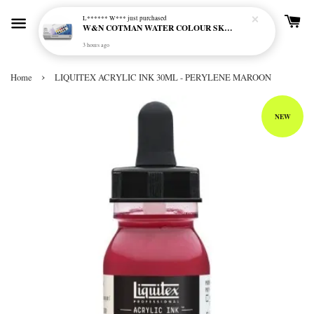
L****** W***
just purchased
W&N COTMAN WATER COLOUR SKETCHERS POCKET BOX SET 12 HALF PAN - 0390640
3 hours ago
›
Home
LIQUITEX ACRYLIC INK 30ML - PERYLENE MAROON
NEW