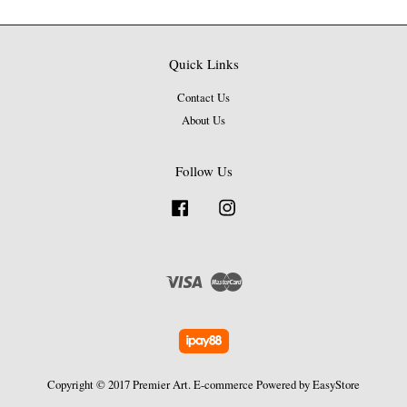
Quick Links
Contact Us
About Us
Follow Us
Facebook
Instagram
Visa
Master
Copyright © 2017 Premier Art. E-commerce Powered by
EasyStore