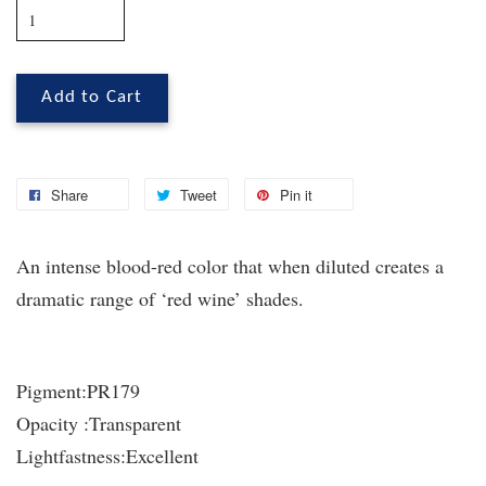
Add to Cart
Share
Tweet
Pin it
An intense blood-red color that when diluted creates a
dramatic range of ‘red wine’ shades.
Pigment:
PR179
Opacity :
Transparent
Lightfastness:
Excellent