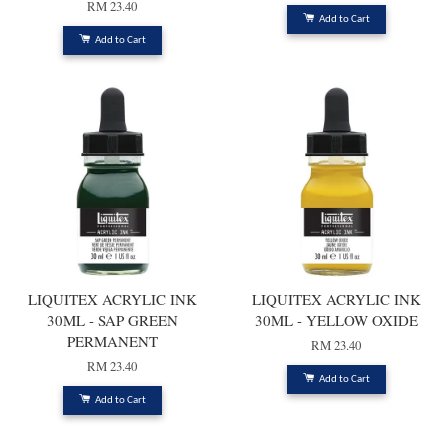
RM 23.40
Add to Cart
Add to Cart
LIQUITEX ACRYLIC INK
LIQUITEX ACRYLIC INK
30ML - SAP GREEN
30ML - YELLOW OXIDE
PERMANENT
RM 23.40
RM 23.40
Add to Cart
Add to Cart