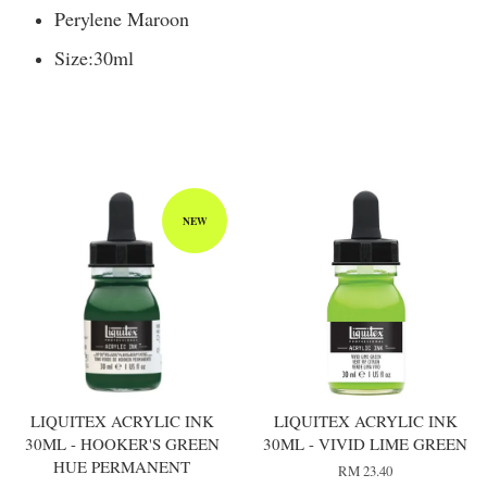
Perylene Maroon
Size:
30ml
You may also like
NEW
LIQUITEX ACRYLIC INK
LIQUITEX ACRYLIC INK
30ML - HOOKER'S GREEN
30ML - VIVID LIME GREEN
HUE PERMANENT
RM 23.40