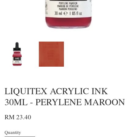
LIQUITEX ACRYLIC INK
30ML - PERYLENE MAROON
RM 23.40
Quantity