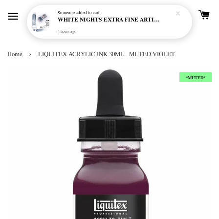
Someone
added to cart
WHITE NIGHTS EXTRA FINE ARTIST'S WATERCOLOUR - MARENGO 818 (S1)
4 hours ago
›
Home
LIQUITEX ACRYLIC INK 30ML - MUTED VIOLET
*MUTED*