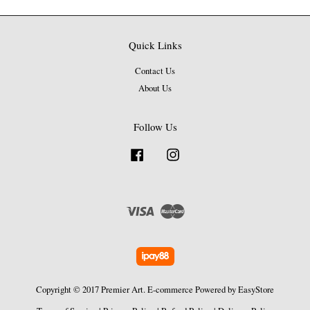
Quick Links
Contact Us
About Us
Follow Us
Facebook
Instagram
Visa
Master
Copyright © 2017 Premier Art. E-commerce Powered by
EasyStore