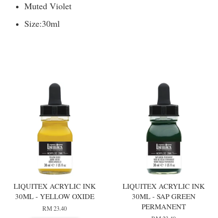
Muted Violet
Size:
30ml
You may also like
LIQUITEX ACRYLIC INK
LIQUITEX ACRYLIC INK
30ML - YELLOW OXIDE
30ML - SAP GREEN
PERMANENT
RM 23.40