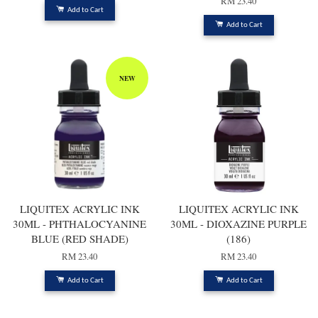
RM 23.40
Add to Cart
Add to Cart
NEW
LIQUITEX ACRYLIC INK
LIQUITEX ACRYLIC INK
30ML - PHTHALOCYANINE
30ML - DIOXAZINE PURPLE
BLUE (RED SHADE)
(186)
RM 23.40
RM 23.40
Add to Cart
Add to Cart