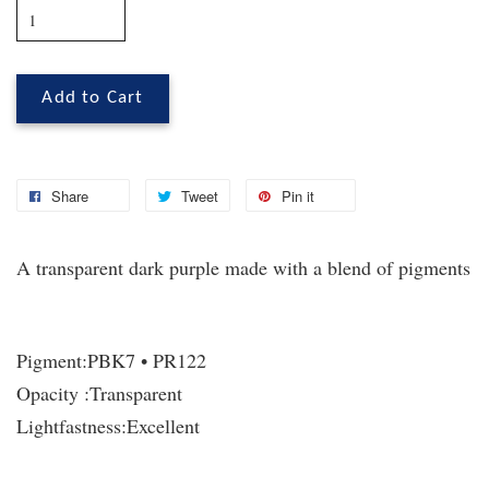
Add to Cart
Share
Tweet
Pin it
A transparent dark purple made with a blend of pigments
Pigment:
PBK7 • PR122
Opacity :
Transparent
Lightfastness:
Excellent