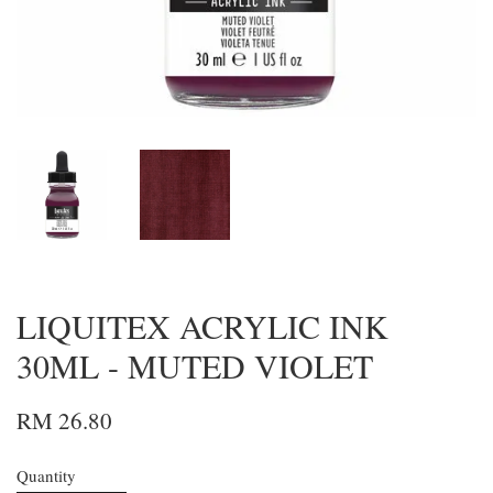
LIQUITEX ACRYLIC INK
30ML - MUTED VIOLET
RM 26.80
Quantity