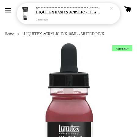
S********************************* S*********************************
LIQUITEX BASICS ACRYLIC - TITANIUM WHITE (432)
3 hours ago
›
Home
LIQUITEX ACRYLIC INK 30ML - MUTED PINK
*MUTED*