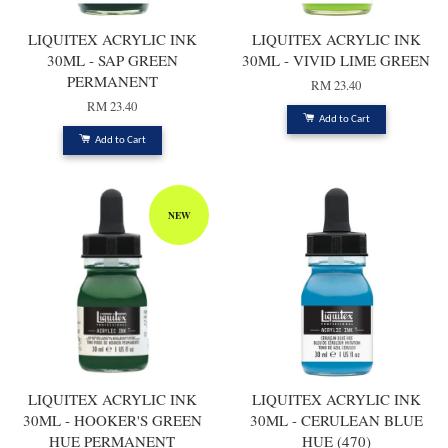
LIQUITEX ACRYLIC INK
LIQUITEX ACRYLIC INK
30ML - SAP GREEN
30ML - VIVID LIME GREEN
PERMANENT
RM 23.40
RM 23.40
Add to Cart
Add to Cart
NEW
LIQUITEX ACRYLIC INK
LIQUITEX ACRYLIC INK
30ML - HOOKER'S GREEN
30ML - CERULEAN BLUE
HUE PERMANENT
HUE (470)