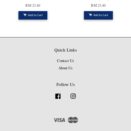
RM 23.40
RM 23.40
Add to Cart
Add to Cart
Quick Links
Contact Us
About Us
Follow Us
Facebook
Instagram
Visa
Master