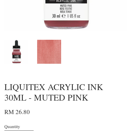
LIQUITEX ACRYLIC INK
30ML - MUTED PINK
RM 26.80
Quantity