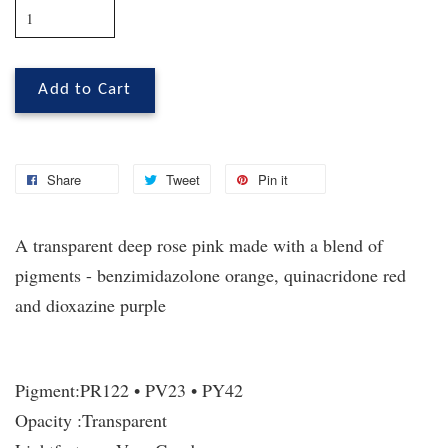
Add to Cart
Share
Tweet
Pin it
A transparent deep rose pink made with a blend of
pigments - benzimidazolone orange, quinacridone red
and dioxazine purple
Pigment:
PR122 • PV23 • PY42
Opacity :
Transparent