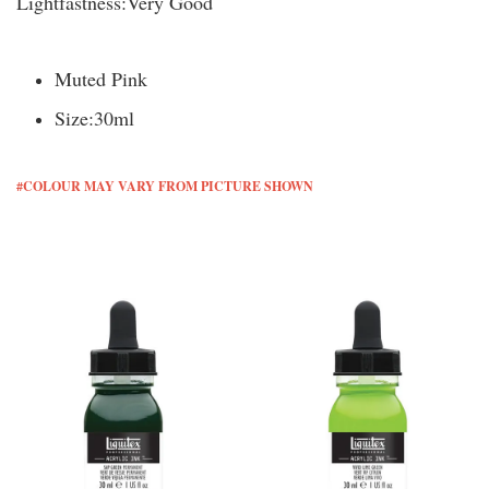
Lightfastness:
Very Good
Muted Pink
Size:
30ml
#COLOUR MAY VARY FROM PICTURE SHOWN
You may also like