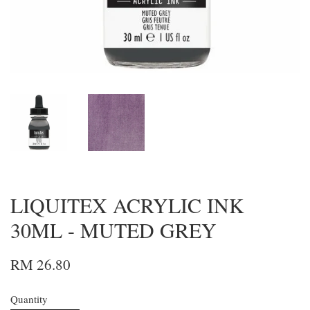
LIQUITEX ACRYLIC INK
30ML - MUTED GREY
RM 26.80
Quantity