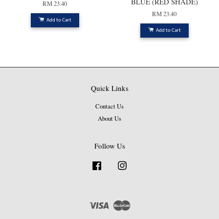
BLUE (RED SHADE)
RM 23.40
RM 23.40
Add to Cart
Add to Cart
Quick Links
Contact Us
About Us
Follow Us
Facebook
Instagram
Visa
Master