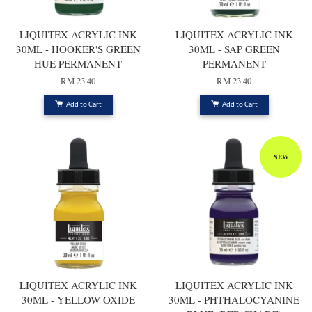
LIQUITEX ACRYLIC INK
LIQUITEX ACRYLIC INK
30ML - HOOKER'S GREEN
30ML - SAP GREEN
HUE PERMANENT
PERMANENT
RM 23.40
RM 23.40
Add to Cart
Add to Cart
NEW
LIQUITEX ACRYLIC INK
LIQUITEX ACRYLIC INK
30ML - YELLOW OXIDE
30ML - PHTHALOCYANINE