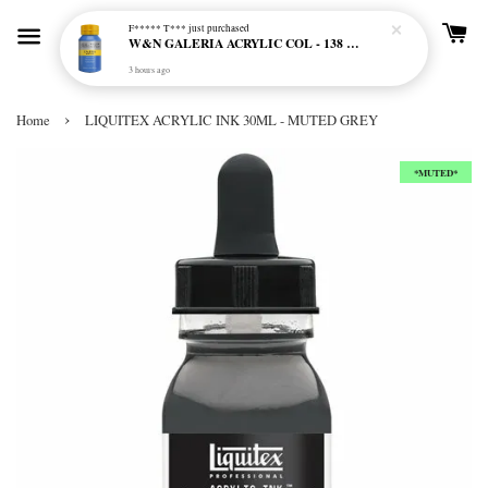
F***** T***
just purchased
W&N GALERIA ACRYLIC COL - 138 CERULEAN BLUE HUE
3 hours ago
›
Home
LIQUITEX ACRYLIC INK 30ML - MUTED GREY
*MUTED*