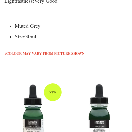
Lightfastness:
Very Good
Muted Grey
Size:
30ml
#COLOUR MAY VARY FROM PICTURE SHOWN
You may also like
NEW