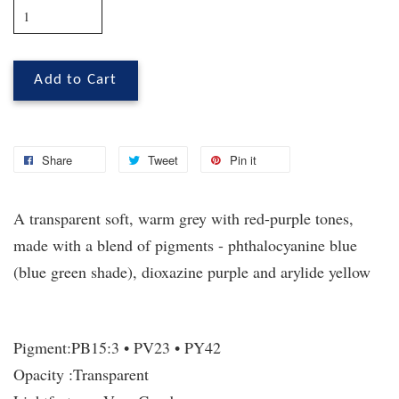
Add to Cart
Share
Tweet
Pin it
A transparent soft, warm grey with red-purple tones,
made with a blend of pigments - phthalocyanine blue
(blue green shade), dioxazine purple and arylide yellow
Pigment:
PB15:3 • PV23 • PY42
Opacity :
Transparent