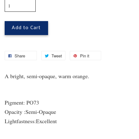
Add to Cart
Share
Tweet
Pin it
A bright, semi-opaque, warm orange.
Pigment:
PO73
Opacity :
Semi-Opaque
Lightfastness:
Excellent