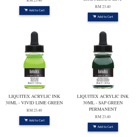
RM 23.40
RM 23.40
Add to Cart
Add to Cart
LIQUITEX ACRYLIC INK
LIQUITEX ACRYLIC INK
30ML - VIVID LIME GREEN
30ML - SAP GREEN
PERMANENT
RM 23.40
RM 23.40
Add to Cart
Add to Cart