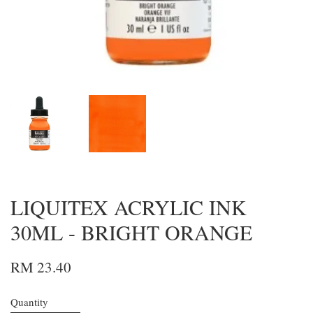
LIQUITEX ACRYLIC INK
30ML - BRIGHT ORANGE
RM 23.40
Quantity