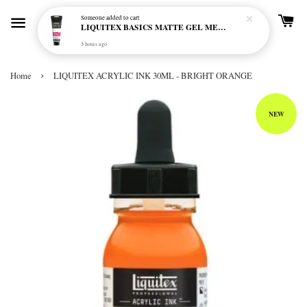
Someone
added to cart
LIQUITEX BASICS MATTE GEL MEDIUM 250ML
3 hours ago
›
Home
LIQUITEX ACRYLIC INK 30ML - BRIGHT ORANGE
NEW