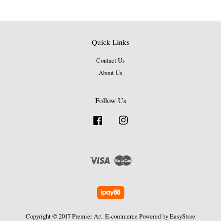
Quick Links
Contact Us
About Us
Follow Us
Facebook
Instagram
Visa
Master
Copyright © 2017 Premier Art. E-commerce Powered by
EasyStore