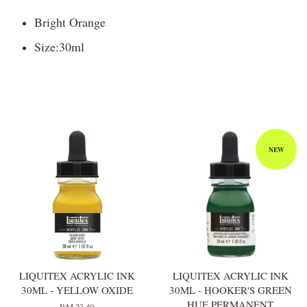
Bright Orange
Size:
30ml
You may also like
NEW
LIQUITEX ACRYLIC INK
LIQUITEX ACRYLIC INK
30ML - YELLOW OXIDE
30ML - HOOKER'S GREEN
HUE PERMANENT