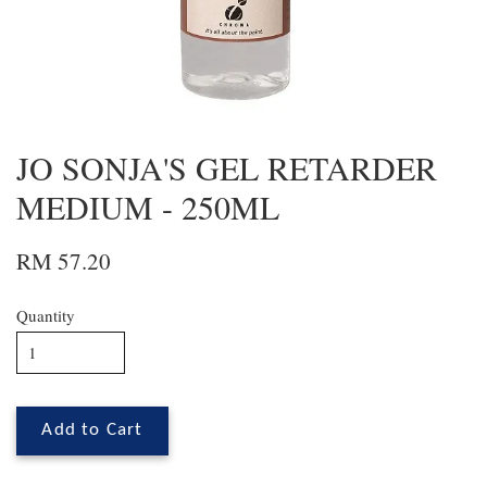
JO SONJA'S GEL RETARDER
MEDIUM - 250ML
RM 57.20
Quantity
Add to Cart