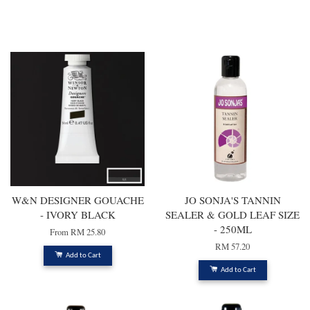
You may also like
W&N DESIGNER GOUACHE
JO SONJA'S TANNIN
- IVORY BLACK
SEALER & GOLD LEAF SIZE
- 250ML
From
RM 25.80
RM 57.20
Add to Cart
Add to Cart