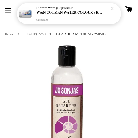
L****** W***
just purchased
W&N COTMAN WATER COLOUR SKETCHERS POCKET BOX SET 12 HALF PAN - 0390640
6 hours ago
›
Home
JO SONJA'S GEL RETARDER MEDIUM - 250ML