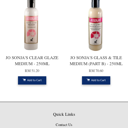
JO SONJA'S CLEAR GLAZE
JO SONJA'S GLASS & TILE
MEDIUM - 250ML
MEDIUM (PART B) - 250ML
RM 51.20
RM 70.60
Add to Cart
Add to Cart
Quick Links
Contact Us