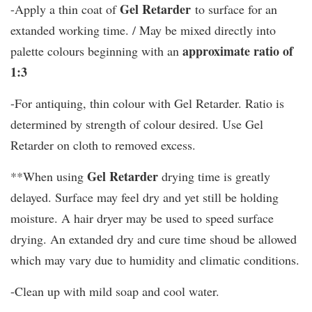
Gel Retarder
-Apply a thin coat of
to surface for an
extanded working time. / May be mixed directly into
approximate ratio of
palette colours beginning with an
1:3
-For antiquing, thin colour with Gel Retarder. Ratio is
determined by strength of colour desired. Use Gel
Retarder on cloth to removed excess.
Gel Retarder
**When using
drying time is greatly
delayed. Surface may feel dry and yet still be holding
moisture. A hair dryer may be used to speed surface
drying. An extanded dry and cure time shoud be allowed
which may vary due to humidity and climatic conditions.
-Clean up with mild soap and cool water.