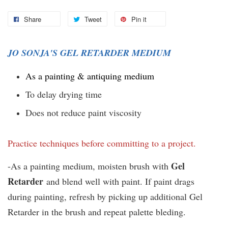
Share
Tweet
Pin it
JO SONJA'S GEL RETARDER MEDIUM
As a painting & antiquing medium
To delay drying time
Does not reduce paint viscosity
Practice techniques before committing to a project.
Gel
-As a painting medium, moisten brush with
Retarder
and blend well with paint. If paint drags
during painting, refresh by picking up additional Gel
Retarder in the brush and repeat palette bleding.