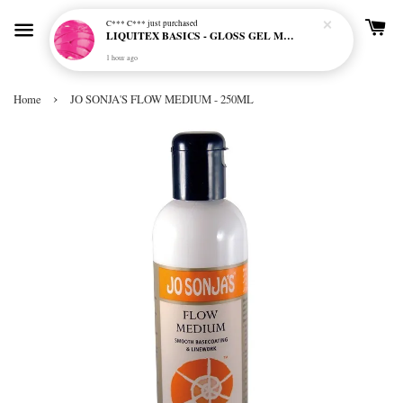
C*** C***
just purchased
LIQUITEX BASICS - GLOSS GEL MEDIUM
1 hour ago
›
Home
JO SONJA'S FLOW MEDIUM - 250ML