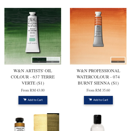
W&N ARTISTS' OIL
W&N PROFESSIONAL
COLOUR - 637 TERRE
WATERCOLOUR - 074
VERTE (S1)
BURNT SIENNA (S1)
From
RM 43.00
From
RM 35.60
Add to Cart
Add to Cart