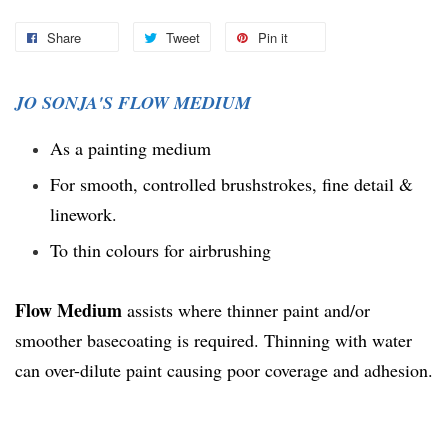
Share
Tweet
Pin it
JO SONJA'S FLOW MEDIUM
As a painting medium
For smooth, controlled brushstrokes, fine detail &
linework.
To thin colours for airbrushing
Flow Medium
assists where thinner paint and/or
smoother basecoating is required. Thinning with water
can over-dilute paint causing poor coverage and adhesion.
You may also like