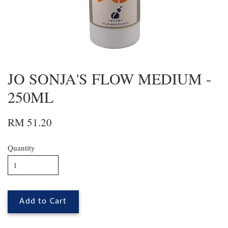
JO SONJA'S FLOW MEDIUM -
250ML
RM 51.20
Quantity
Add to Cart