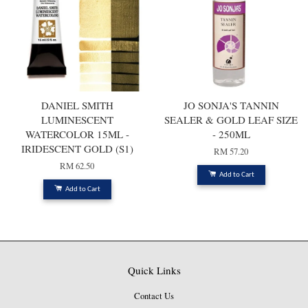
DANIEL SMITH
JO SONJA'S TANNIN
LUMINESCENT
SEALER & GOLD LEAF SIZE
WATERCOLOR 15ML -
- 250ML
IRIDESCENT GOLD (S1)
RM 57.20
RM 62.50
Add to Cart
Add to Cart
Quick Links
Contact Us