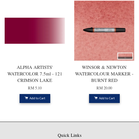
ALPHA ARTISTS'
WINSOR & NEWTON
WATERCOLOR 7.5ml - 121
WATERCOLOUR MARKER -
CRIMSON LAKE
BURNT RED
RM 5.10
RM 20.00
Add to Cart
Add to Cart
Quick Links