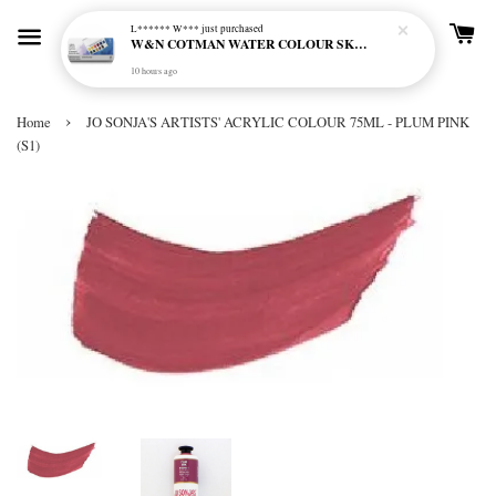
L****** W***
just purchased
W&N COTMAN WATER COLOUR SKETCHERS POCKET BOX SET 12 HALF PAN - 0390640
10 hours ago
›
Home
JO SONJA'S ARTISTS' ACRYLIC COLOUR 75ML - PLUM PINK
(S1)