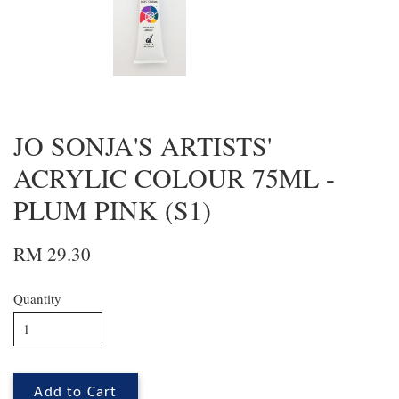
JO SONJA'S ARTISTS'
ACRYLIC COLOUR 75ML -
PLUM PINK (S1)
RM 29.30
Quantity
Add to Cart