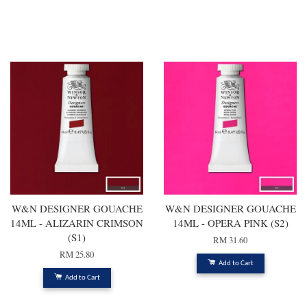
You may also like
W&N DESIGNER GOUACHE
W&N DESIGNER GOUACHE
14ML - ALIZARIN CRIMSON
14ML - OPERA PINK (S2)
(S1)
RM 31.60
RM 25.80
Add to Cart
Add to Cart