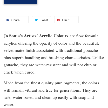
Share
Tweet
Pin it
Jo Sonja’s Artists’ Acrylic Colours
are flow formula
acrylics offering the opacity of color and the beautiful,
velvet matte finish associated with traditional gouache
plus superb handling and brushing characteristics. Unlike
gouache, they are water-resistant and will not chip or
crack when cured.
Made from the finest quality pure pigments, the colors
will remain vibrant and true for generations. They are
safe, water based and clean up easily with soap and
water.