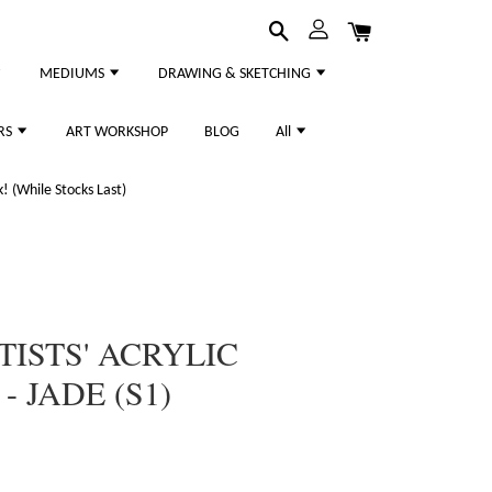
MEDIUMS
DRAWING & SKETCHING
RS
ART WORKSHOP
BLOG
All
 (While Stocks Last)
TISTS' ACRYLIC
 JADE (S1)