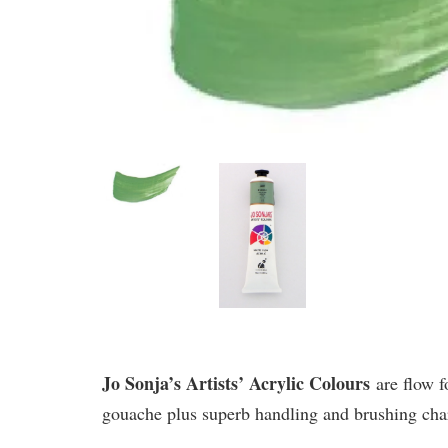
Jo Sonja’s Artists’ Acrylic Colours
are flow f
gouache plus superb handling and brushing chara