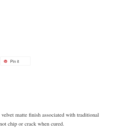
Pin it
 velvet matte finish associated with traditional
 not chip or crack when cured.