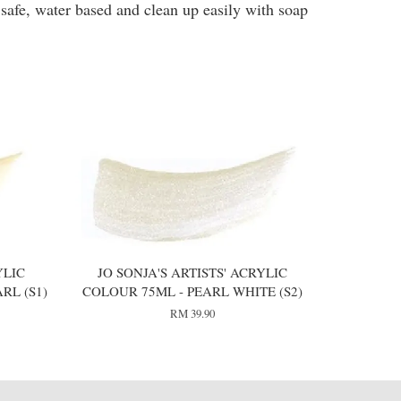
 safe, water based and clean up easily with soap
YLIC
JO SONJA'S ARTISTS' ACRYLIC
RL (S1)
COLOUR 75ML - PEARL WHITE (S2)
RM 39.90