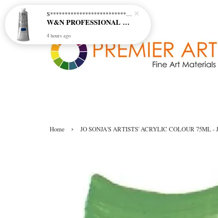
S********************************* S*********************************
W&N PROFESSIONAL ACRYLIC COL - 515 PHTHALO BLUE GREEN SHADE (S2)
4 hours ago
›
Home
JO SONJA'S ARTISTS' ACRYLIC COLOUR 75ML - J