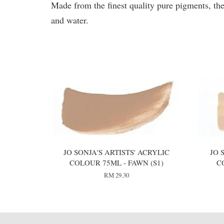
Made from the finest quality pure pigments, the
and water.
You may also like
JO SONJA'S ARTISTS' ACRYLIC
JO 
COLOUR 75ML - FAWN (S1)
C
RM 29.30