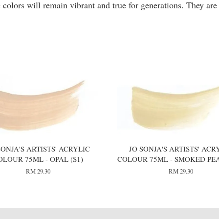
 colors will remain vibrant and true for generations. They are
SONJA'S ARTISTS' ACRYLIC
JO SONJA'S ARTISTS' ACR
OLOUR 75ML - OPAL (S1)
COLOUR 75ML - SMOKED PEA
RM 29.30
RM 29.30