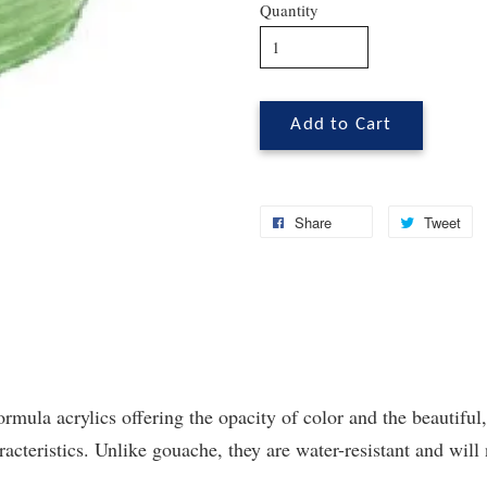
Quantity
Add to Cart
Share
Tweet
ormula acrylics offering the opacity of color and the beautiful,
cteristics. Unlike gouache, they are water-resistant and will