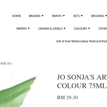
just purchased
HOME
BRANDS
PAINTS
SETS
BRUSHES
PAPERS
CANVAS & EASELS
COLOURS
OTHE
Get A Free Watercolour Postcard Pack!
ADE (S1)
JO SONJA'S AR
COLOUR 75ML -
RM 29.30