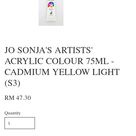
JO SONJA'S ARTISTS'
ACRYLIC COLOUR 75ML -
CADMIUM YELLOW LIGHT
(S3)
RM 47.30
Quantity