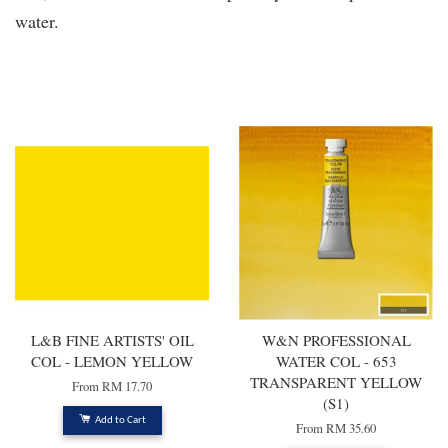
water.
You may also like
L&B FINE ARTISTS' OIL
W&N PROFESSIONAL
COL - LEMON YELLOW
WATER COL - 653
TRANSPARENT YELLOW
From
RM 17.70
(S1)
Add to Cart
From
RM 35.60