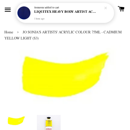
Someone
added to cart
LIQUITEX HEAVY BODY ARTIST ACRYLIC 59ML - 380 ULTRAMARINE BLUE (GREEN SHADE) (S1)
1 hour ago
›
Home
JO SONJA'S ARTISTS' ACRYLIC COLOUR 75ML - CADMIUM
YELLOW LIGHT (S3)