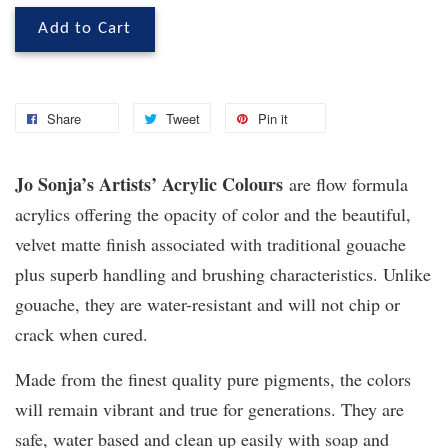
Add to Cart
Share
Tweet
Pin it
Jo Sonja’s Artists’ Acrylic Colours
are flow formula
acrylics offering the opacity of color and the beautiful,
velvet matte finish associated with traditional gouache
plus superb handling and brushing characteristics. Unlike
gouache, they are water-resistant and will not chip or
crack when cured.
Made from the finest quality pure pigments, the colors
will remain vibrant and true for generations. They are
safe, water based and clean up easily with soap and