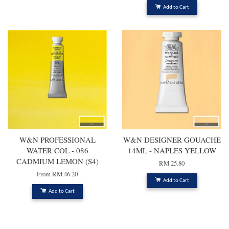
Add to Cart
W&N PROFESSIONAL
W&N DESIGNER GOUACHE
WATER COL - 086
14ML - NAPLES YELLOW
CADMIUM LEMON (S4)
RM 25.80
From
RM 46.20
Add to Cart
Add to Cart