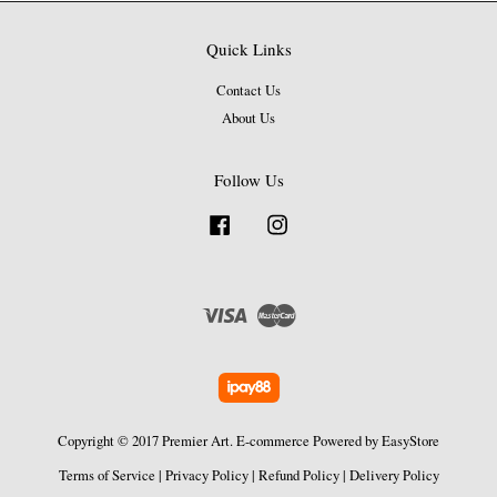
Quick Links
Contact Us
About Us
Follow Us
Facebook
Instagram
Visa
Master
Copyright © 2017 Premier Art. E-commerce Powered by
EasyStore
Terms of Service
|
Privacy Policy
|
Refund Policy
|
Delivery Policy