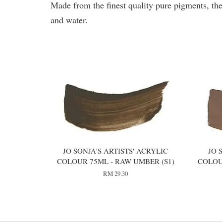
Made from the finest quality pure pigments, the
and water.
You may also like
JO SONJA'S ARTISTS' ACRYLIC
JO 
COLOUR 75ML - RAW UMBER (S1)
COLOU
RM 29.30