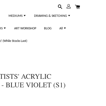
MEDIUMS
DRAWING & SKETCHING
RS
ART WORKSHOP
BLOG
All
 (While Stocks Last)
TISTS' ACRYLIC
- BLUE VIOLET (S1)