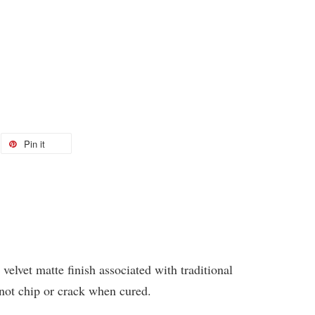
Pin it
 velvet matte finish associated with traditional
 not chip or crack when cured.