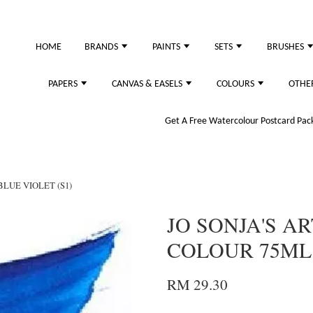
HOME
BRANDS
PAINTS
SETS
BRUSHES
PAPERS
CANVAS & EASELS
COLOURS
OTHE
Get A Free Watercolour Postcard Pack!
BLUE VIOLET (S1)
JO SONJA'S AR
COLOUR 75ML 
RM 29.30