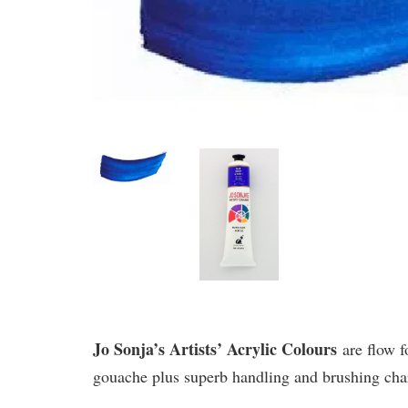
Jo Sonja’s Artists’ Acrylic Colours
are flow f
gouache plus superb handling and brushing chara