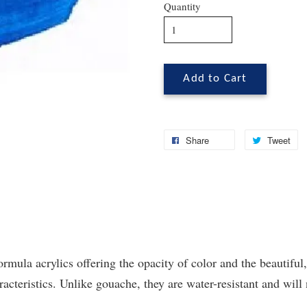
Quantity
Add to Cart
Share
Tweet
ormula acrylics offering the opacity of color and the beautiful,
cteristics. Unlike gouache, they are water-resistant and will