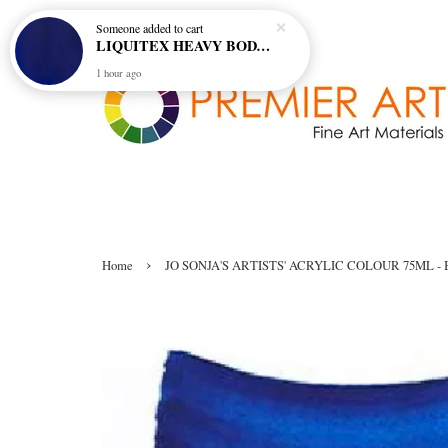
Someone
added to cart
LIQUITEX HEAVY BODY ARTIST ACRYLIC 59ML - 380 ULTRAMARINE BLUE (GREEN SHADE) (S1)
1 hour ago
›
Home
JO SONJA'S ARTISTS' ACRYLIC COLOUR 75ML - 