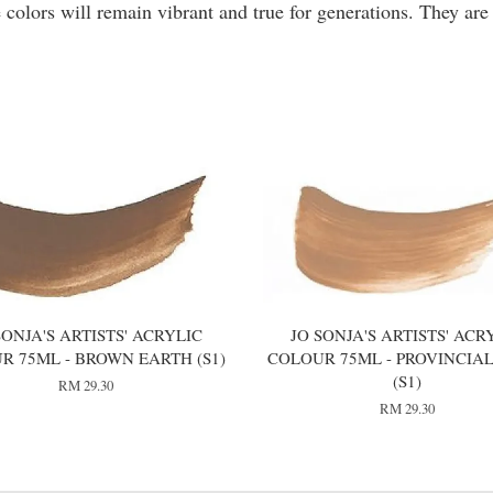
 colors will remain vibrant and true for generations. They are
SONJA'S ARTISTS' ACRYLIC
JO SONJA'S ARTISTS' ACR
R 75ML - BROWN EARTH (S1)
COLOUR 75ML - PROVINCIAL
(S1)
RM 29.30
RM 29.30