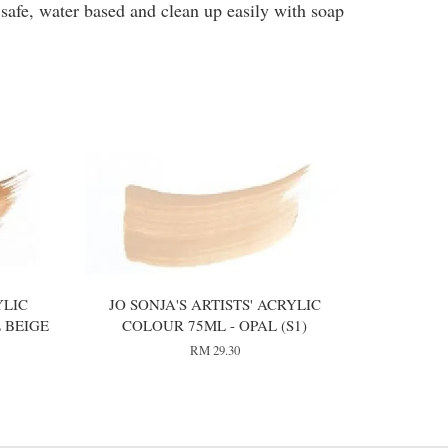
 safe, water based and clean up easily with soap
YLIC
JO SONJA'S ARTISTS' ACRYLIC
 BEIGE
COLOUR 75ML - OPAL (S1)
RM 29.30