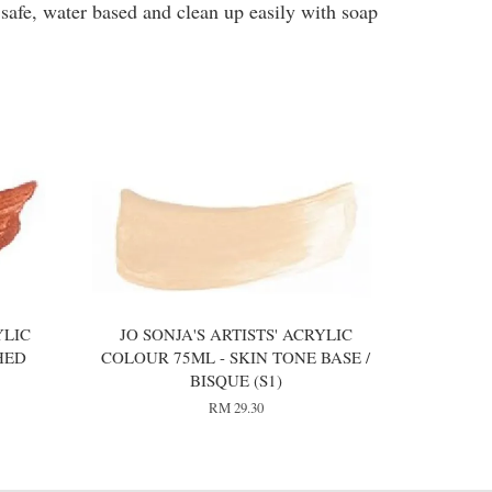
 safe, water based and clean up easily with soap
YLIC
JO SONJA'S ARTISTS' ACRYLIC
HED
COLOUR 75ML - SKIN TONE BASE /
BISQUE (S1)
RM 29.30