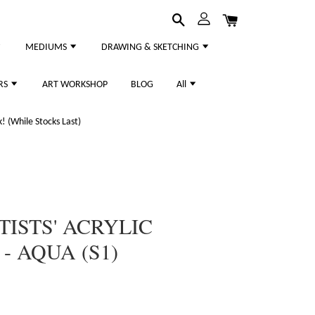
MEDIUMS
DRAWING & SKETCHING
RS
ART WORKSHOP
BLOG
All
 (While Stocks Last)
TISTS' ACRYLIC
- AQUA (S1)