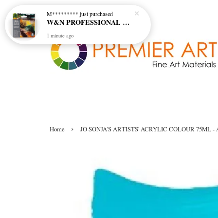
M*********
just purchased
W&N PROFESSIONAL WATERCOLOUR 6X5ML TBE RICH EARTH SET
1 minute ago
›
Home
JO SONJA'S ARTISTS' ACRYLIC COLOUR 75ML - 