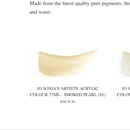
Made from the finest quality pure pigments, the
and water.
You may also like
JO SONJA'S ARTISTS' ACRYLIC
JO 
COLOUR 75ML - SMOKED PEARL (S1)
COLOU
RM 29.30