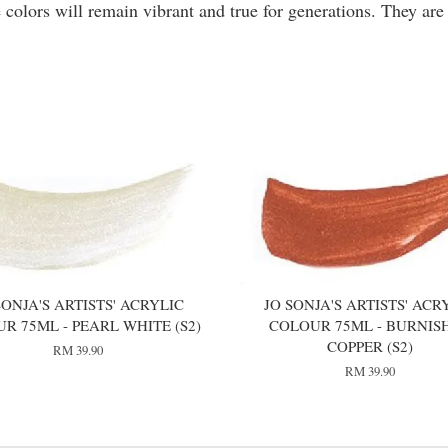
 colors will remain vibrant and true for generations. They are
SONJA'S ARTISTS' ACRYLIC
JO SONJA'S ARTISTS' ACR
R 75ML - PEARL WHITE (S2)
COLOUR 75ML - BURNIS
COPPER (S2)
RM 39.90
RM 39.90