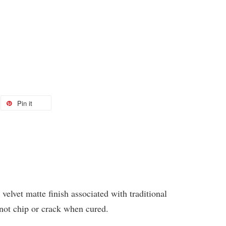
Pin it
 velvet matte finish associated with traditional
 not chip or crack when cured.