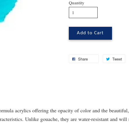
Quantity
Add to Cart
Share
Tweet
ormula acrylics offering the opacity of color and the beautiful,
cteristics. Unlike gouache, they are water-resistant and will