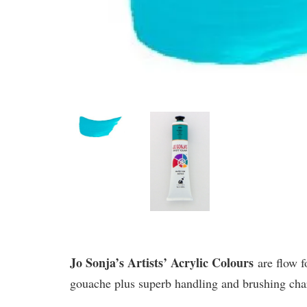
Jo Sonja’s Artists’ Acrylic Colours
are flow f
gouache plus superb handling and brushing chara