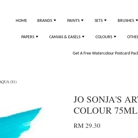
HOME
BRANDS
PAINTS
SETS
BRUSHES
PAPERS
CANVAS & EASELS
COLOURS
OTHE
Get A Free Watercolour Postcard Pack!
AQUA (S1)
JO SONJA'S AR
COLOUR 75ML 
RM 29.30