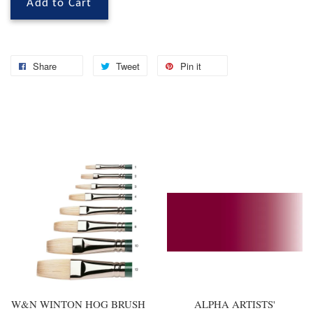
Add to Cart
Share
Tweet
Pin it
You may also like
W&N WINTON HOG BRUSH
ALPHA ARTISTS'