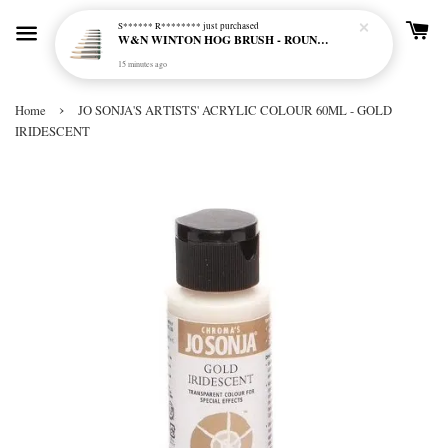
S****** R********
just purchased
W&N WINTON HOG BRUSH - ROUND (LONG HANDLE)
15 minutes ago
›
Home
JO SONJA'S ARTISTS' ACRYLIC COLOUR 60ML - GOLD
IRIDESCENT