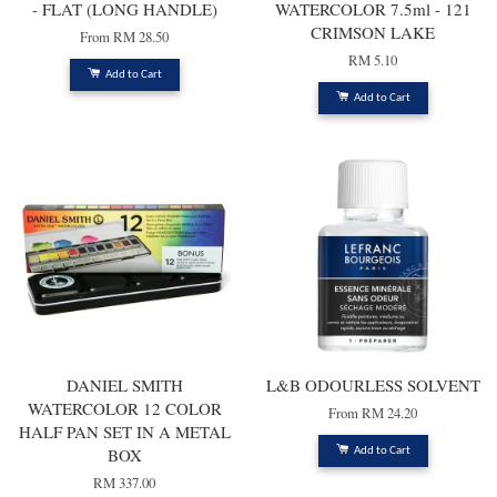
- FLAT (LONG HANDLE)
WATERCOLOR 7.5ml - 121
CRIMSON LAKE
From
RM 28.50
RM 5.10
Add to Cart
Add to Cart
DANIEL SMITH
L&B ODOURLESS SOLVENT
WATERCOLOR 12 COLOR
From
RM 24.20
HALF PAN SET IN A METAL
BOX
Add to Cart
RM 337.00