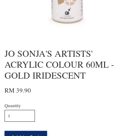
JO SONJA'S ARTISTS'
ACRYLIC COLOUR 60ML -
GOLD IRIDESCENT
RM 39.90
Quantity