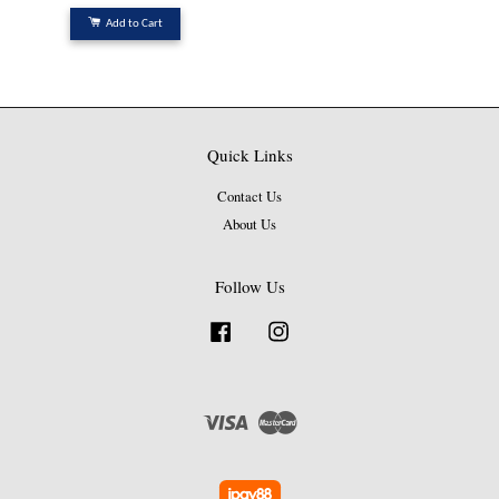
Add to Cart
Quick Links
Contact Us
About Us
Follow Us
Facebook
Instagram
Visa
Master