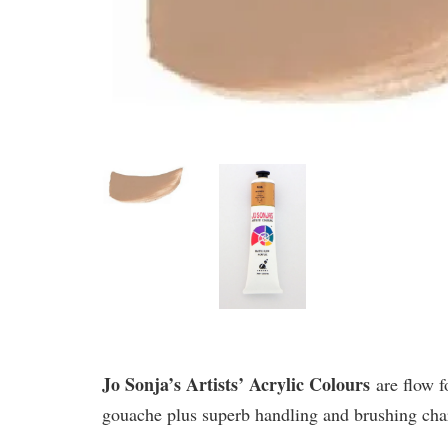
Jo Sonja’s Artists’ Acrylic Colours
are flow f
gouache plus superb handling and brushing chara