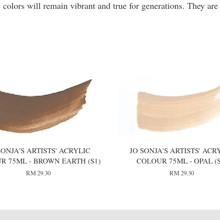
 colors will remain vibrant and true for generations. They are
SONJA'S ARTISTS' ACRYLIC
JO SONJA'S ARTISTS' ACR
R 75ML - BROWN EARTH (S1)
COLOUR 75ML - OPAL (S
RM 29.30
RM 29.30