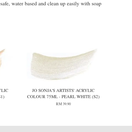
 safe, water based and clean up easily with soap
YLIC
JO SONJA'S ARTISTS' ACRYLIC
1)
COLOUR 75ML - PEARL WHITE (S2)
RM 39.90