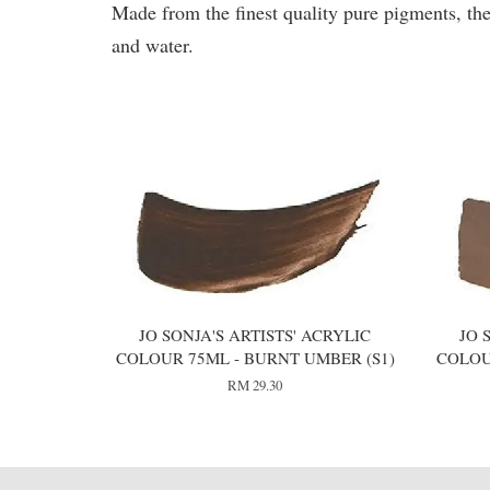
Made from the finest quality pure pigments, the
and water.
You may also like
JO SONJA'S ARTISTS' ACRYLIC
JO 
COLOUR 75ML - BURNT UMBER (S1)
COLOU
RM 29.30