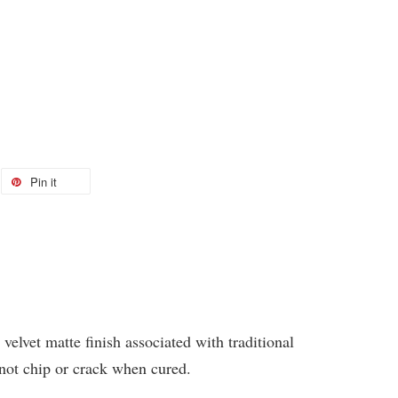
Pin it
 velvet matte finish associated with traditional
 not chip or crack when cured.