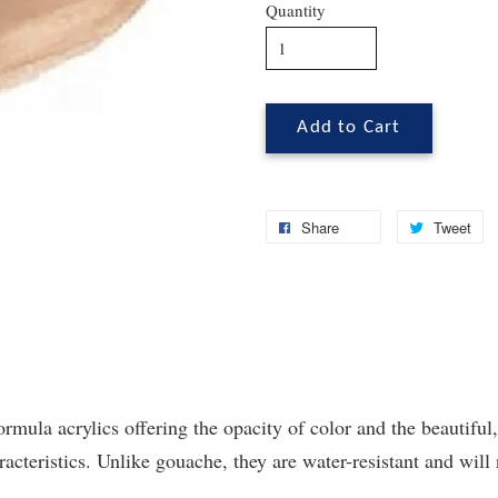
Quantity
Add to Cart
Share
Tweet
ormula acrylics offering the opacity of color and the beautiful,
cteristics. Unlike gouache, they are water-resistant and will