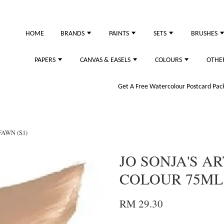
just purchased
HOME
BRANDS
PAINTS
SETS
BRUSHES
PAPERS
CANVAS & EASELS
COLOURS
OTHE
Get A Free Watercolour Postcard Pack!
FAWN (S1)
JO SONJA'S AR
COLOUR 75ML 
RM 29.30