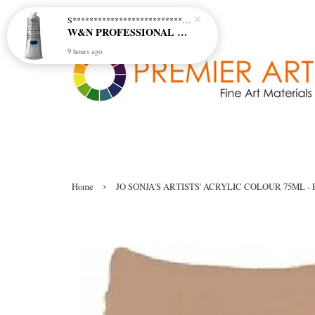
S********************************* S*********************************
W&N PROFESSIONAL ACRYLIC COL - 515 PHTHALO BLUE GREEN SHADE (S2)
9 hours ago
›
Home
JO SONJA'S ARTISTS' ACRYLIC COLOUR 75ML - 