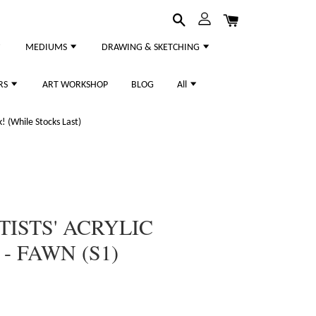
MEDIUMS
DRAWING & SKETCHING
RS
ART WORKSHOP
BLOG
All
 (While Stocks Last)
TISTS' ACRYLIC
- FAWN (S1)