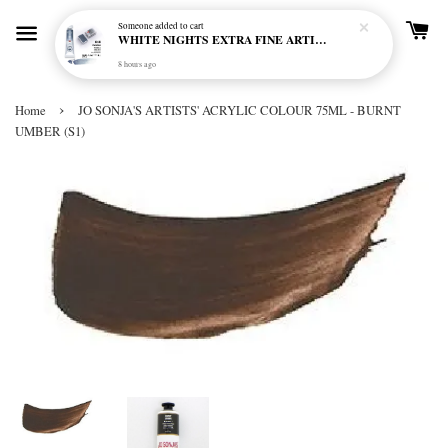
Someone
added to cart
WHITE NIGHTS EXTRA FINE ARTIST'S WATERCOLOUR - MARENGO 818 (S1)
8 hours ago
›
Home
JO SONJA'S ARTISTS' ACRYLIC COLOUR 75ML - BURNT
UMBER (S1)