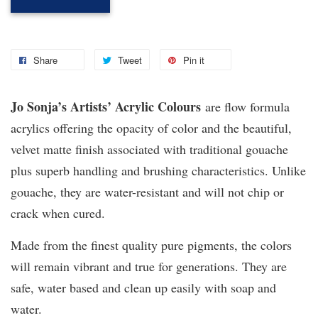
Share
Tweet
Pin it
Jo Sonja’s Artists’ Acrylic Colours
are flow formula
acrylics offering the opacity of color and the beautiful,
velvet matte finish associated with traditional gouache
plus superb handling and brushing characteristics. Unlike
gouache, they are water-resistant and will not chip or
crack when cured.
Made from the finest quality pure pigments, the colors
will remain vibrant and true for generations. They are
safe, water based and clean up easily with soap and
water.