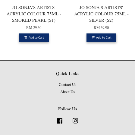
JO SONJA'S ARTISTS'
JO SONJA'S ARTISTS'
ACRYLIC COLOUR 75ML -
ACRYLIC COLOUR 75ML -
SMOKED PEARL (S1)
SILVER (S2)
RM 29.30
RM 39.90
Add to Cart
Add to Cart
Quick Links
Contact Us
About Us
Follow Us
Facebook
Instagram