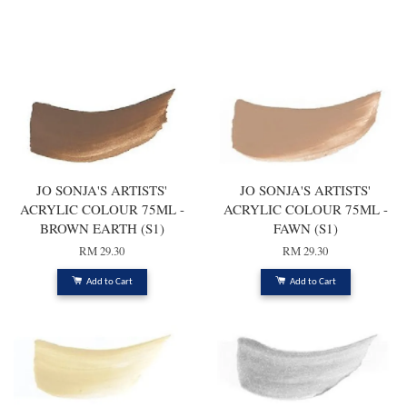
You may also like
JO SONJA'S ARTISTS'
JO SONJA'S ARTISTS'
ACRYLIC COLOUR 75ML -
ACRYLIC COLOUR 75ML -
BROWN EARTH (S1)
FAWN (S1)
RM 29.30
RM 29.30
Add to Cart
Add to Cart