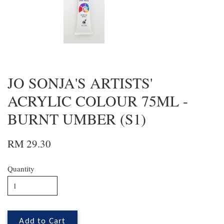
JO SONJA'S ARTISTS'
ACRYLIC COLOUR 75ML -
BURNT UMBER (S1)
RM 29.30
Quantity
Add to Cart