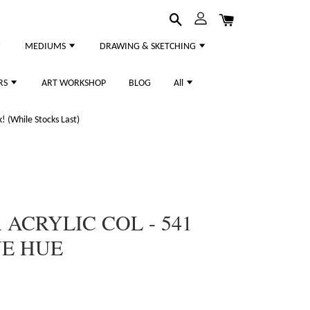
MEDIUMS
DRAWING & SKETCHING
RS
ART WORKSHOP
BLOG
All
 (While Stocks Last)
ACRYLIC COL - 541
UE HUE