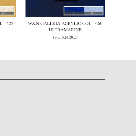
 - 422
W&N GALERIA ACRYLIC COL - 660
ULTRAMARINE
From
RM 28.20