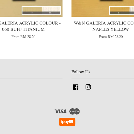
ALERIA ACRYLIC COLOUR -
W&N GALERIA ACRYLIC COL
060 BUFF TITANIUM
NAPLES YELLOW
From
RM 28.20
From
RM 28.20
Follow Us
Facebook
Instagram
Visa
Master