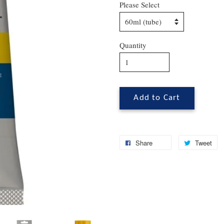
Please Select
Quantity
Add to Cart
Share
Tweet