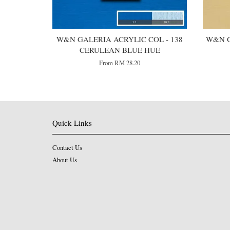
W&N GALERIA ACRYLIC COL - 138
W&N G
CERULEAN BLUE HUE
From
RM 28.20
Quick Links
Contact Us
About Us