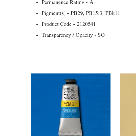
Permanence Rating - A
Pigment(s) - PB29, PB15:3, PBk11
Product Code - 2120541
Transparency / Opacity - SO
You may also like