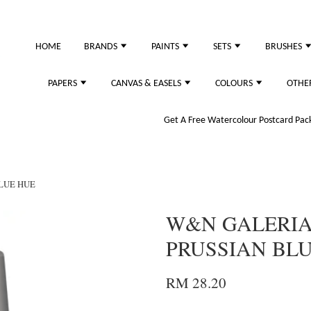
just purchased
HOME
BRANDS
PAINTS
SETS
BRUSHES
PAPERS
CANVAS & EASELS
COLOURS
OTHE
Get A Free Watercolour Postcard Pack!
BLUE HUE
W&N GALERIA 
PRUSSIAN BL
RM 28.20