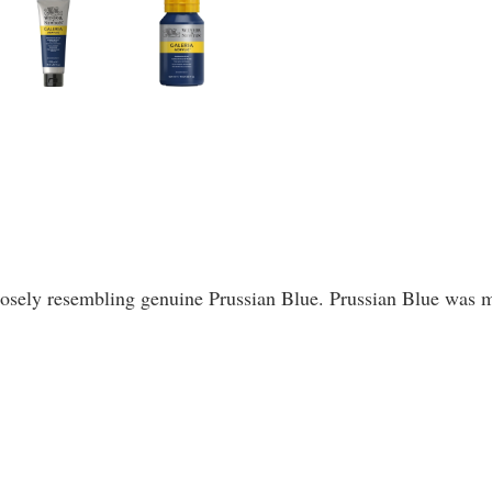
 closely resembling genuine Prussian Blue. Prussian Blue wa