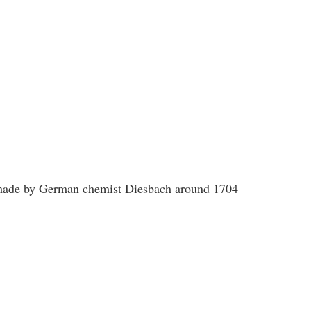
s made by German chemist Diesbach around 1704