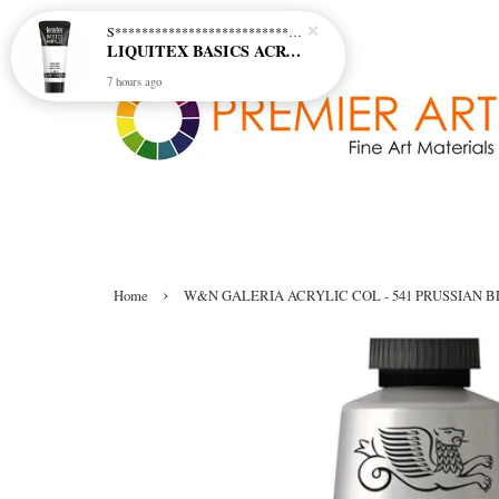
S********************************* S*********************************
LIQUITEX BASICS ACRYLIC - TITANIUM WHITE (432)
7 hours ago
›
Home
W&N GALERIA ACRYLIC COL - 541 PRUSSIAN 