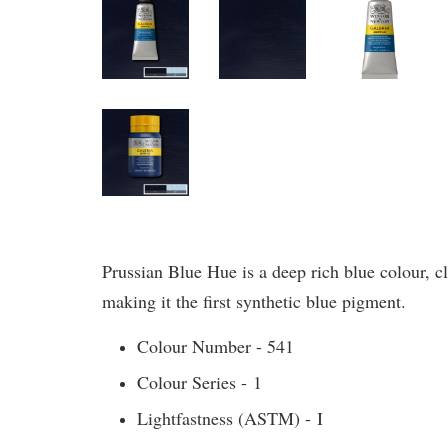
Prussian Blue Hue is a deep rich blue colour,
making it the first synthetic blue pigment.
Colour Number - 541
Colour Series - 1
Lightfastness (ASTM) - I