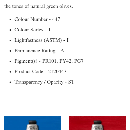
the tones of natural green olives.
Colour Number - 447
Colour Series - 1
Lightfastness (ASTM) - I
Permanence Rating - A
Pigment(s) - PR101, PY42, PG7
Product Code - 2120447
Transparency / Opacity - ST
You may also like