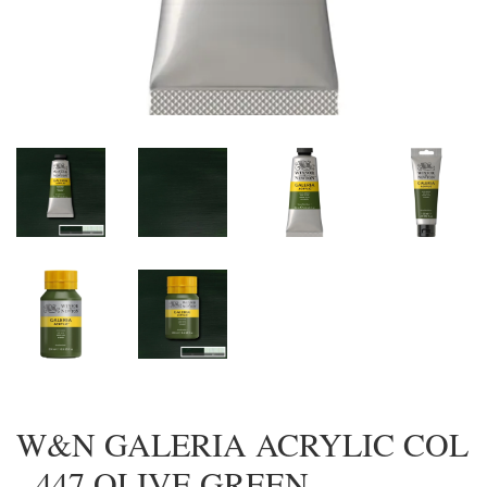
W&N GALERIA ACRYLIC COL
- 447 OLIVE GREEN