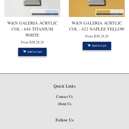
W&N GALERIA ACRYLIC
W&N GALERIA ACRYLIC
COL - 644 TITANIUM
COL - 422 NAPLES YELLOW
WHITE
From
RM 28.20
From
RM 28.20
Add to Cart
Add to Cart
Quick Links
Contact Us
About Us
Follow Us