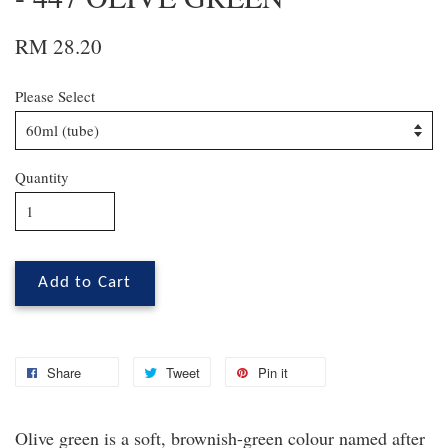
RM 28.20
Please Select
Quantity
Add to Cart
Share
Tweet
Pin it
Olive green is a soft, brownish-green colour named after