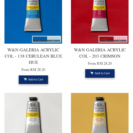
W&N GALERIA ACRYLIC
W&N GALERIA ACRYLIC
COL - 138 CERULEAN BLUE
COL - 203 CRIMSON
HUE
From
RM 28.20
From
RM 28.20
Add to Cart
Add to Cart