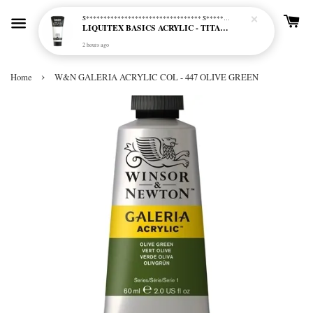
S********************************* S*********************************
LIQUITEX BASICS ACRYLIC - TITANIUM WHITE (432)
2 hours ago
›
Home
W&N GALERIA ACRYLIC COL - 447 OLIVE GREEN