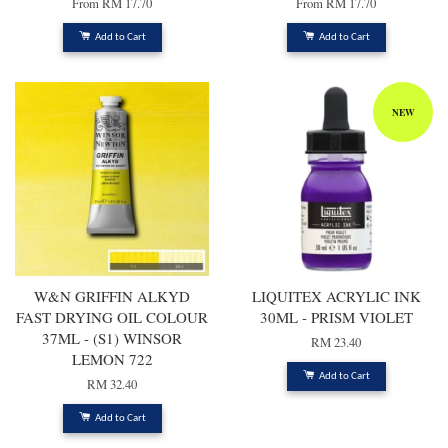
From
RM 17.70
From
RM 17.70
Add to Cart
Add to Cart
NEW
W&N GRIFFIN ALKYD
LIQUITEX ACRYLIC INK
FAST DRYING OIL COLOUR
30ML - PRISM VIOLET
37ML - (S1) WINSOR
RM 23.40
LEMON 722
Add to Cart
RM 32.40
Add to Cart