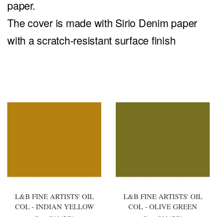
paper.
The cover is made with Sirio Denim paper
with a scratch-resistant surface finish
You may also like
L&B FINE ARTISTS' OIL
L&B FINE ARTISTS' OIL
COL - INDIAN YELLOW
COL - OLIVE GREEN