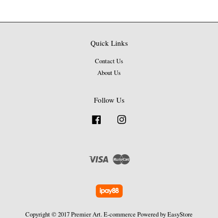
Quick Links
Contact Us
About Us
Follow Us
Facebook
Instagram
Visa
Master
Copyright © 2017 Premier Art. E-commerce Powered by
EasyStore