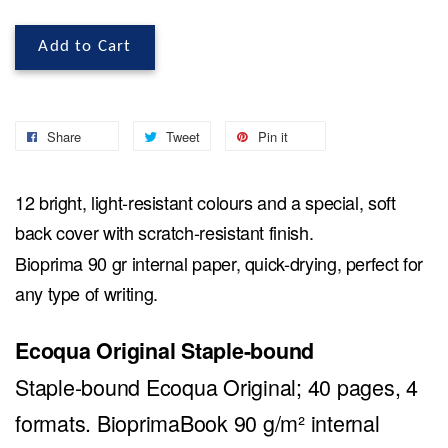
Add to Cart
Share
Tweet
Pin it
12 bright, light-resistant colours and a special, soft
back cover with scratch-resistant finish.
Bioprima 90 gr internal paper, quick-drying, perfect for
any type of writing.
Ecoqua Original Staple-bound
Staple-bound Ecoqua Original; 40 pages, 4
formats. BioprimaBook 90 g/m² internal