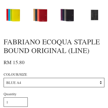
FABRIANO ECOQUA STAPLE
BOUND ORIGINAL (LINE)
RM 15.80
COLOUR/SIZE
Quantity