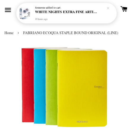
Someone
added to cart
WHITE NIGHTS EXTRA FINE ARTIST'S WATERCOLOUR - MARENGO 818 (S1)
10 hours ago
›
Home
FABRIANO ECOQUA STAPLE BOUND ORIGINAL (LINE)