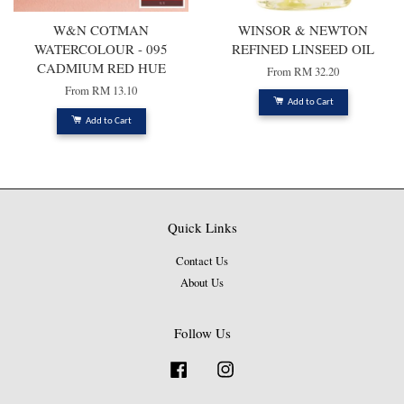
W&N COTMAN
WINSOR & NEWTON
WATERCOLOUR - 095
REFINED LINSEED OIL
CADMIUM RED HUE
From
RM 32.20
From
RM 13.10
Add to Cart
Add to Cart
Quick Links
Contact Us
About Us
Follow Us
Facebook
Instagram