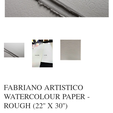
FABRIANO ARTISTICO
WATERCOLOUR PAPER -
ROUGH (22'' X 30'')