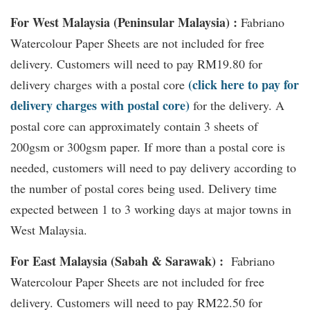
For West Malaysia (Peninsular Malaysia) :
Fabriano
Watercolour Paper Sheets are not included for free
delivery. Customers will need to pay RM19.80 for
(click here to pay for
delivery charges with a postal core
delivery charges with postal core)
for the delivery. A
postal core can approximately contain 3 sheets of
200gsm or 300gsm paper. If more than a postal core is
needed, customers will need to pay delivery according to
the number of postal cores being used. Delivery time
expected between 1 to 3 working days at major towns in
West Malaysia.
For East Malaysia (Sabah & Sarawak) :
Fabriano
Watercolour Paper Sheets are not included for free
delivery. Customers will need to pay RM22.50 for