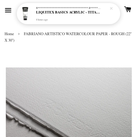
S********************************* S*********************************
LIQUITEX BASICS ACRYLIC - TITANIUM WHITE (432)
4 hours ago
›
Home
FABRIANO ARTISTICO WATERCOLOUR PAPER - ROUGH (22''
X 30'')