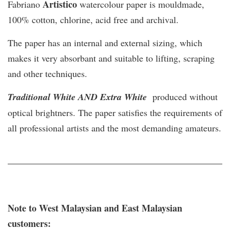
Artistico
Fabriano
watercolour paper is mouldmade,
100% cotton, chlorine, acid free and archival.
The paper has an internal and external sizing, which
makes it very absorbant and suitable to lifting, scraping
and other techniques.
Traditional White AND Extra White
produced without
optical brightners. The paper satisfies the requirements of
all professional artists and the most demanding amateurs.
Note to West Malaysian and East Malaysian
customers: