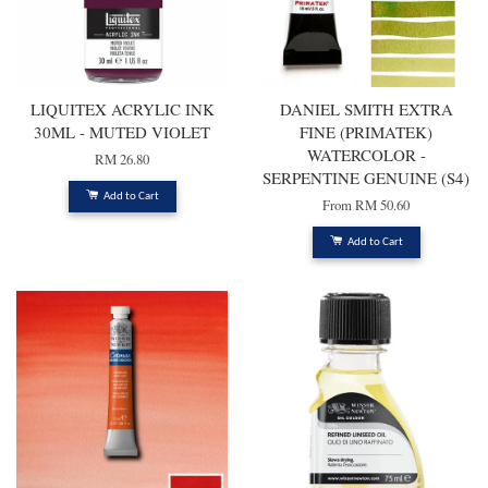
LIQUITEX ACRYLIC INK
DANIEL SMITH EXTRA
30ML - MUTED VIOLET
FINE (PRIMATEK)
WATERCOLOR -
RM 26.80
SERPENTINE GENUINE (S4)
Add to Cart
From
RM 50.60
Add to Cart