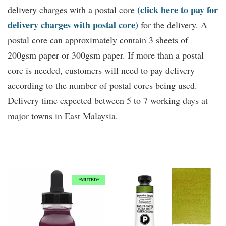
(click here to pay for
delivery charges with a postal core
delivery charges with postal core)
for the delivery. A
postal core can approximately contain 3 sheets of
200gsm paper or 300gsm paper. If more than a postal
core is needed, customers will need to pay delivery
according to the number of postal cores being used.
Delivery time expected between 5 to 7 working days at
major towns in East Malaysia.
You may also like
*MUTED*