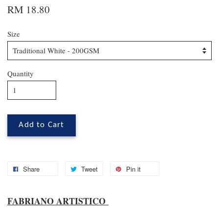
RM 18.80
Size
Quantity
Add to Cart
Share
Tweet
Pin it
FABRIANO ARTISTICO