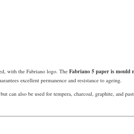
Fabriano 5 paper is mould
ed, with the Fabriano logo. The
uarantees excellent permanence and resistance to ageing.
 but can also be used for tempera, charcoal, graphite, and pas