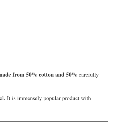
 made from 50% cotton and 50%
carefully
tel. It is immensely popular product with