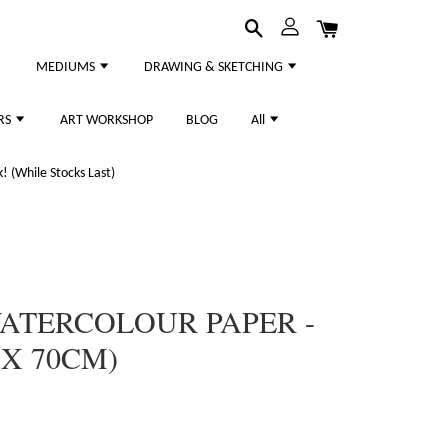
MEDIUMS
DRAWING & SKETCHING
RS
ART WORKSHOP
BLOG
All
 (While Stocks Last)
WATERCOLOUR PAPER -
X 70CM)