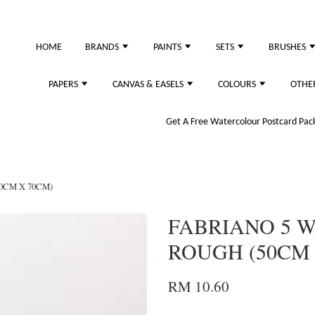
HOME
BRANDS
PAINTS
SETS
BRUSHES
PAPERS
CANVAS & EASELS
COLOURS
OTHE
Get A Free Watercolour Postcard Pack!
0CM X 70CM)
FABRIANO 5 
ROUGH (50CM 
RM 10.60