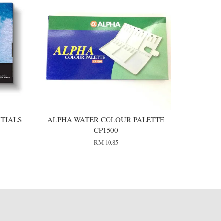
TIALS
ALPHA WATER COLOUR PALETTE
CP1500
RM 10.85