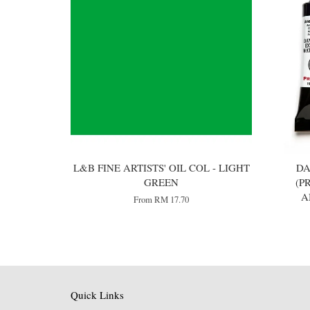
L&B FINE ARTISTS' OIL COL - LIGHT
DA
GREEN
(P
A
From
RM 17.70
Quick Links