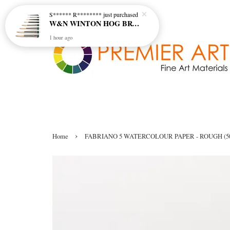
S****** R********
just purchased
W&N WINTON HOG BRUSH - ROUND (LONG HANDLE)
1 hour ago
›
Home
FABRIANO 5 WATERCOLOUR PAPER - ROUGH (5