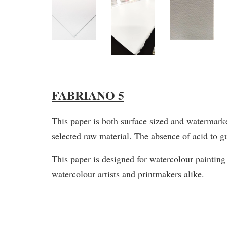
FABRIANO 5
This paper is both surface sized and watermark
selected raw material. The absence of acid to g
This paper is designed for watercolour painting
watercolour artists and printmakers alike.