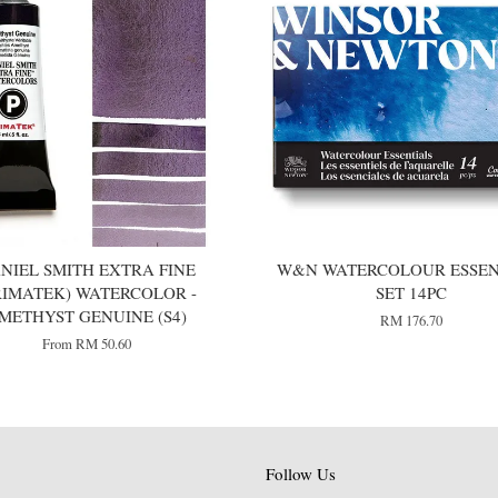
NIEL SMITH EXTRA FINE
W&N WATERCOLOUR ESSEN
RIMATEK) WATERCOLOR -
SET 14PC
METHYST GENUINE (S4)
RM 176.70
From
RM 50.60
Follow Us