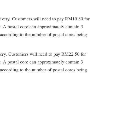
livery. Customers will need to pay RM19.80 for
y. A postal core can approximately contain 3
 according to the number of postal cores being
very. Customers will need to pay RM22.50 for
y. A postal core can approximately contain 3
 according to the number of postal cores being