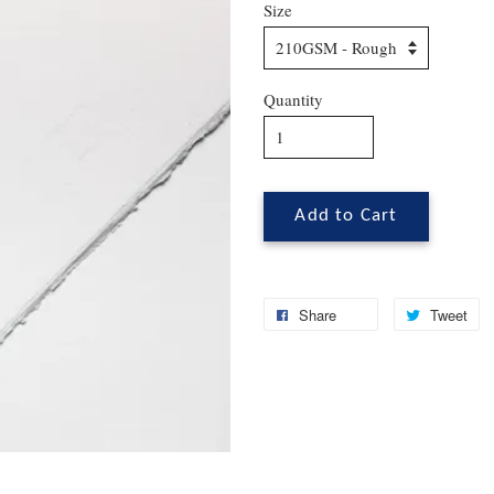
Size
Quantity
Add to Cart
Share
Tweet