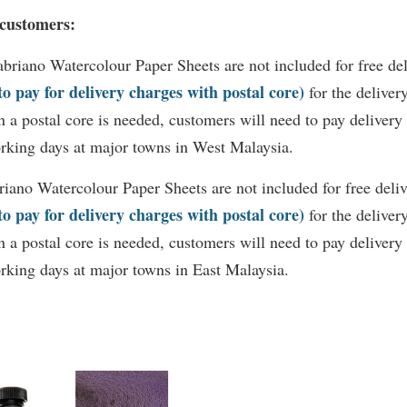
 customers:
abriano
Watercolour Paper Sheets are not included for free de
 to pay for delivery charges with postal core)
for the deliver
 a postal core is needed, customers will need to pay delivery
rking days at major towns in West Malaysia.
riano
Watercolour Paper Sheets are not included for free deli
 to pay for delivery charges with postal core)
for the deliver
 a postal core is needed, customers will need to pay delivery
rking days at major towns in East Malaysia.