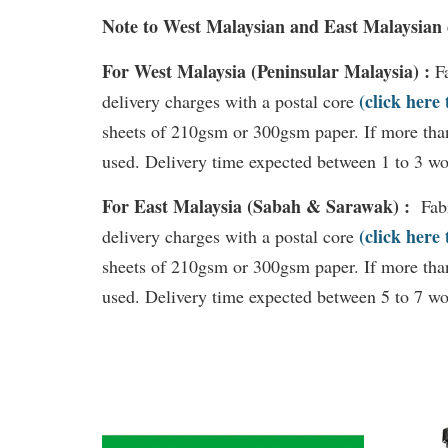
Note to West Malaysian and East Malaysian
For West Malaysia (Peninsular Malaysia) :
F
(click here
delivery charges with a postal core
sheets of 210gsm or 300gsm paper. If more than
used. Delivery time expected between 1 to 3 wo
For East Malaysia (Sabah & Sarawak) :
Fab
(click here
delivery charges with a postal core
sheets of 210gsm or 300gsm paper. If more than
used. Delivery time expected between 5 to 7 wo
You may also like