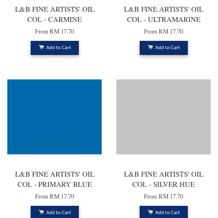
L&B FINE ARTISTS' OIL
L&B FINE ARTISTS' OIL
COL - CARMINE
COL - ULTRAMARINE
From
RM 17.70
From
RM 17.70
Add to Cart
Add to Cart
L&B FINE ARTISTS' OIL
L&B FINE ARTISTS' OIL
COL - PRIMARY BLUE
COL - SILVER HUE
From
RM 17.70
From
RM 17.70
Add to Cart
Add to Cart