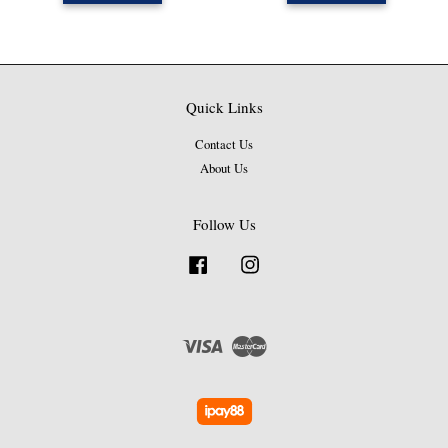
Quick Links
Contact Us
About Us
Follow Us
Facebook
Instagram
Visa
Master