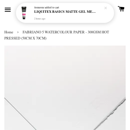
Someone
added to cart
LIQUITEX BASICS MATTE GEL MEDIUM 250ML
2 hours ago
›
Home
FABRIANO 5 WATERCOLOUR PAPER - 300GSM HOT
PRESSED (50CM X 70CM)