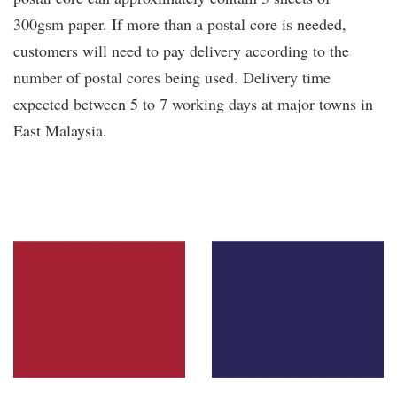
300gsm paper. If more than a postal core is needed,
customers will need to pay delivery according to the
number of postal cores being used. Delivery time
expected between 5 to 7 working days at major towns in
East Malaysia.
You may also like