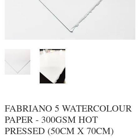
FABRIANO 5 WATERCOLOUR
PAPER - 300GSM HOT
PRESSED (50CM X 70CM)