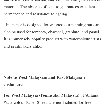
material. The absence of acid to guarantees excellent
permanence and resistance to ageing.
This paper is designed for watercolour painting but can
also be used for tempera, charcoal, graphite, and pastel.
It is immensely popular product with watercolour artists
and printmakers alike.
Note to West Malaysian and East Malaysian
customers:
For West Malaysia (Peninsular Malaysia) :
Fabriano
Watercolour Paper Sheets are not included for free