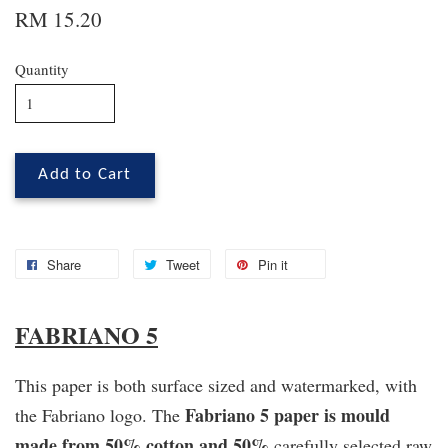
RM 15.20
Quantity
Add to Cart
Share
Tweet
Pin it
FABRIANO 5
This paper is both surface sized and watermarked, with
Fabriano 5 paper is mould
the Fabriano logo. The
made from 50% cotton and 50%
carefully selected raw