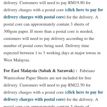
delivery. Customers will need to pay RM19.80 for
(click here to pay for
delivery charges with a postal core
delivery charges with postal core)
for the delivery. A
postal core can approximately contain 3 sheets of
300gsm paper. If more than a postal core is needed,
customers will need to pay delivery according to the
number of postal cores being used. Delivery time
expected between 1 to 3 working days at major towns in
West Malaysia.
For East Malaysia (Sabah & Sarawak) :
Fabriano
Watercolour Paper Sheets are not included for free
delivery. Customers will need to pay RM22.50 for
(click here to pay for
delivery charges with a postal core
delivery charges with postal core)
for the delivery. A
postal core can approximately contain 3 sheets of