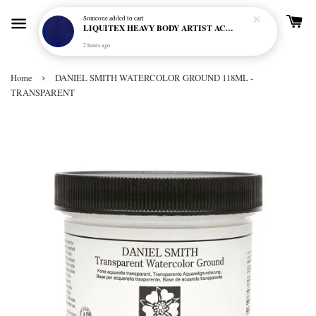
Someone
added to cart
LIQUITEX HEAVY BODY ARTIST ACRYLIC 59ML - 380 ULTRAMARINE BLUE (GREEN SHADE) (S1)
2 hours ago
›
Home
DANIEL SMITH WATERCOLOR GROUND 118ML -
TRANSPARENT