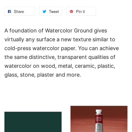
Share
Tweet
Pin it
A foundation of Watercolor Ground gives
virtually any surface a new texture similar to
cold-press watercolor paper. You can achieve
the same distinctive, transparent qualities of
watercolor on wood, metal, ceramic, plastic,
glass, stone, plaster and more.
You may also like