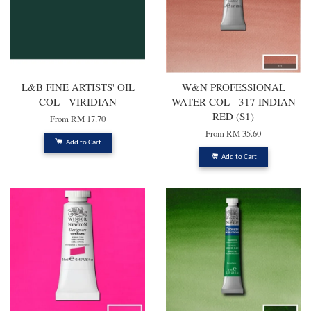
L&B FINE ARTISTS' OIL
W&N PROFESSIONAL
COL - VIRIDIAN
WATER COL - 317 INDIAN
RED (S1)
From
RM 17.70
From
RM 35.60
Add to Cart
Add to Cart