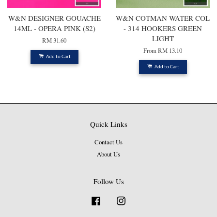
W&N DESIGNER GOUACHE
W&N COTMAN WATER COL
14ML - OPERA PINK (S2)
- 314 HOOKERS GREEN
LIGHT
RM 31.60
From
RM 13.10
Add to Cart
Add to Cart
Quick Links
Contact Us
About Us
Follow Us
Facebook
Instagram