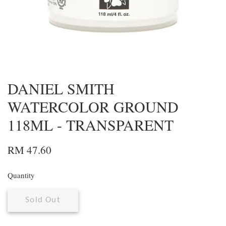
DANIEL SMITH
WATERCOLOR GROUND
118ML - TRANSPARENT
RM 47.60
Quantity
Sold Out