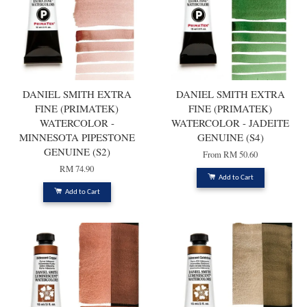
DANIEL SMITH EXTRA
DANIEL SMITH EXTRA
FINE (PRIMATEK)
FINE (PRIMATEK)
WATERCOLOR -
WATERCOLOR - JADEITE
MINNESOTA PIPESTONE
GENUINE (S4)
GENUINE (S2)
From
RM 50.60
RM 74.90
Add to Cart
Add to Cart