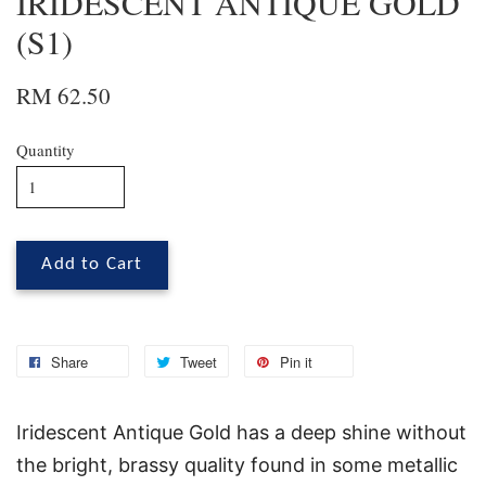
IRIDESCENT ANTIQUE GOLD
(S1)
RM 62.50
Quantity
Add to Cart
Share
Tweet
Pin it
Iridescent Antique Gold has a deep shine without
the bright, brassy quality found in some metallic