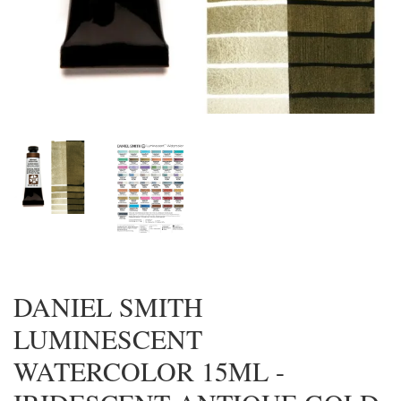
DANIEL SMITH
LUMINESCENT
WATERCOLOR 15ML -