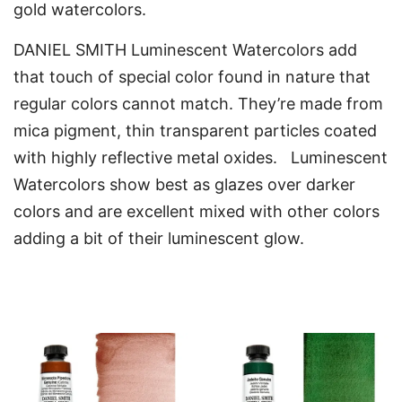
gold watercolors.
DANIEL SMITH Luminescent Watercolors add
that touch of special color found in nature that
regular colors cannot match. They’re made from
mica pigment, thin transparent particles coated
with highly reflective metal oxides. Luminescent
Watercolors show best as glazes over darker
colors and are excellent mixed with other colors
adding a bit of their luminescent glow.
You may also like