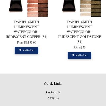
DANIEL SMITH
DANIEL SMITH
LUMINESCENT
LUMINESCENT
WATERCOLOR -
WATERCOLOR -
IRIDESCENT COPPER (S1)
IRIDESCENT GOLDSTONE
(S1)
From
RM 33.90
RM 62.50
Add to Cart
Add to Cart
Quick Links
Contact Us
About Us