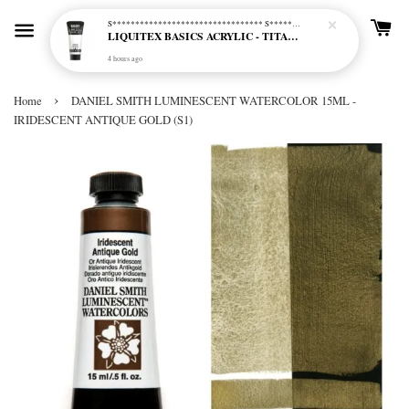
S********************************* S*********************************
LIQUITEX BASICS ACRYLIC - TITANIUM WHITE (432)
4 hours ago
›
Home
DANIEL SMITH LUMINESCENT WATERCOLOR 15ML -
IRIDESCENT ANTIQUE GOLD (S1)