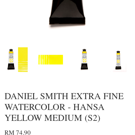
DANIEL SMITH EXTRA FINE
WATERCOLOR - HANSA
YELLOW MEDIUM (S2)
RM 74.90