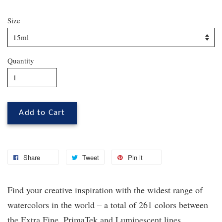
Size
Quantity
Add to Cart
Share
Tweet
Pin it
Find your creative inspiration with the widest range of
watercolors in the world – a total of 261 colors between
the Extra Fine, PrimaTek
and Luminescent lines.