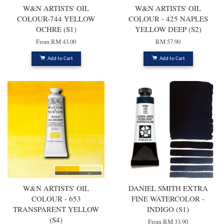
W&N ARTISTS' OIL
W&N ARTISTS' OIL
COLOUR-744 YELLOW
COLOUR - 425 NAPLES
OCHRE (S1)
YELLOW DEEP (S2)
From
RM 43.00
RM 57.90
Add to Cart
Add to Cart
W&N ARTISTS' OIL
DANIEL SMITH EXTRA
COLOUR - 653
FINE WATERCOLOR -
TRANSPARENT YELLOW
INDIGO (S1)
(S4)
From
RM 33.90