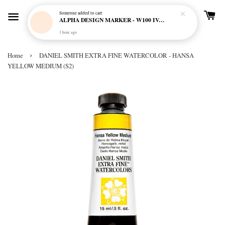
Someone
added to cart
ALPHA DESIGN MARKER - W100 IVORY CREAM
1 hour ago
›
Home
DANIEL SMITH EXTRA FINE WATERCOLOR - HANSA
YELLOW MEDIUM (S2)