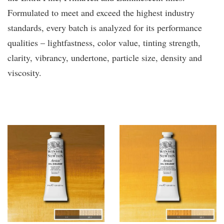
Formulated to meet and exceed the highest industry
standards, every batch is analyzed for its performance
qualities – lightfastness, color value, tinting strength,
clarity, vibrancy, undertone, particle size, density and
viscosity.
You may also like