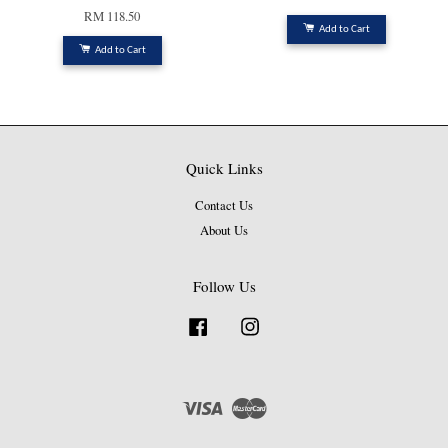
RM 118.50
Add to Cart
Add to Cart
Quick Links
Contact Us
About Us
Follow Us
Facebook
Instagram
Visa
Master