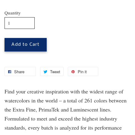
Quantity
Add to Cart
Share
Tweet
Pin it
Find your creative inspiration with the widest range of
watercolors in the world – a total of 261 colors between
the Extra Fine, PrimaTek
and Luminescent lines.
Formulated to meet and exceed the highest industry
standards, every batch is analyzed for its performance