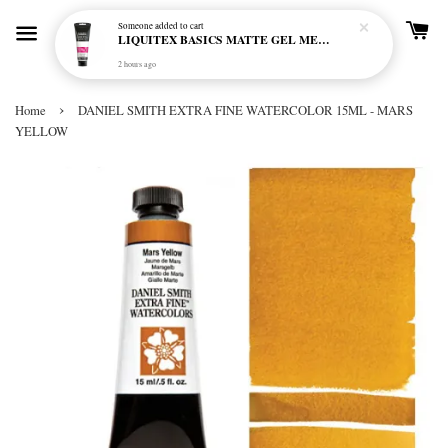
Someone
added to cart
LIQUITEX BASICS MATTE GEL MEDIUM 250ML
2 hours ago
›
Home
DANIEL SMITH EXTRA FINE WATERCOLOR 15ML - MARS
YELLOW