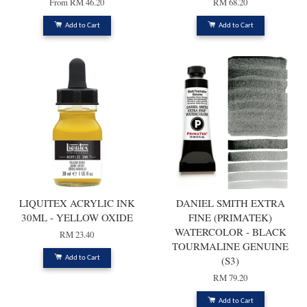
From
RM 46.20
RM 68.20
Add to Cart
Add to Cart
LIQUITEX ACRYLIC INK
DANIEL SMITH EXTRA
30ML - YELLOW OXIDE
FINE (PRIMATEK)
WATERCOLOR - BLACK
RM 23.40
TOURMALINE GENUINE
(S3)
Add to Cart
RM 79.20
Add to Cart