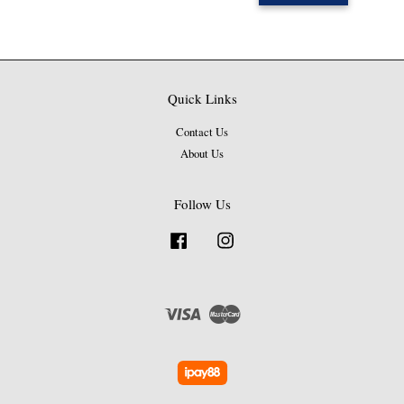
Quick Links
Contact Us
About Us
Follow Us
Facebook
Instagram
Visa
Master