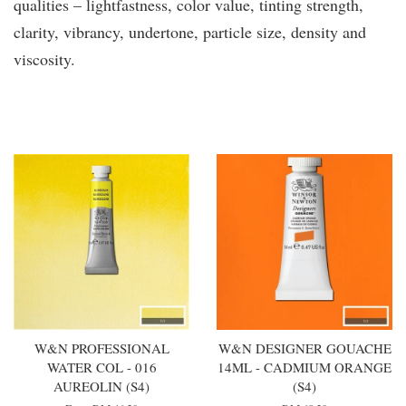
qualities – lightfastness, color value, tinting strength,
clarity, vibrancy, undertone, particle size, density and
viscosity.
You may also like
W&N PROFESSIONAL
W&N DESIGNER GOUACHE
WATER COL - 016
14ML - CADMIUM ORANGE
AUREOLIN (S4)
(S4)