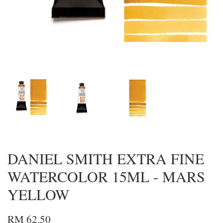
DANIEL SMITH EXTRA FINE
WATERCOLOR 15ML - MARS
YELLOW
RM 62.50