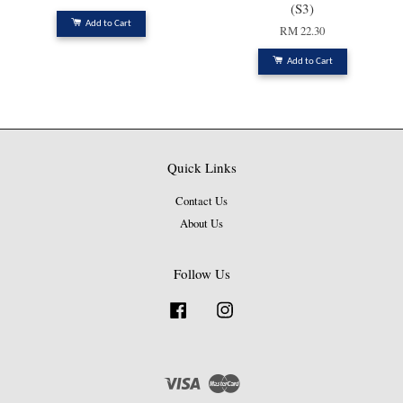
(S3)
Add to Cart
RM 22.30
Add to Cart
Quick Links
Contact Us
About Us
Follow Us
Facebook
Instagram
Visa
Master