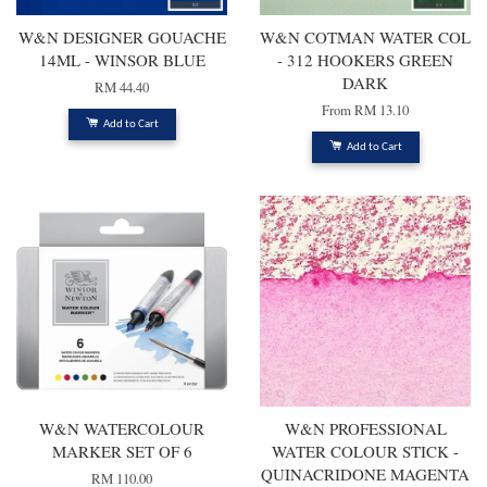
W&N DESIGNER GOUACHE
W&N COTMAN WATER COL
14ML - WINSOR BLUE
- 312 HOOKERS GREEN
DARK
RM 44.40
From
RM 13.10
Add to Cart
Add to Cart
W&N WATERCOLOUR
W&N PROFESSIONAL
MARKER SET OF 6
WATER COLOUR STICK -
QUINACRIDONE MAGENTA
RM 110.00