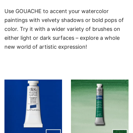
Use GOUACHE to accent your watercolor
paintings with velvety shadows or bold pops of
color. Try it with a wider variety of brushes on
either light or dark surfaces – explore a whole
new world of artistic expression!
You may also like