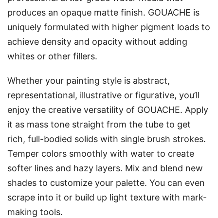
produces an opaque matte finish. GOUACHE is
uniquely formulated with higher pigment loads to
achieve density and opacity without adding
whites or other fillers.
Whether your painting style is abstract,
representational, illustrative or figurative, you’ll
enjoy the creative versatility of GOUACHE. Apply
it as mass tone straight from the tube to get
rich, full-bodied solids with single brush strokes.
Temper colors smoothly with water to create
softer lines and hazy layers. Mix and blend new
shades to customize your palette. You can even
scrape into it or build up light texture with mark-
making tools.