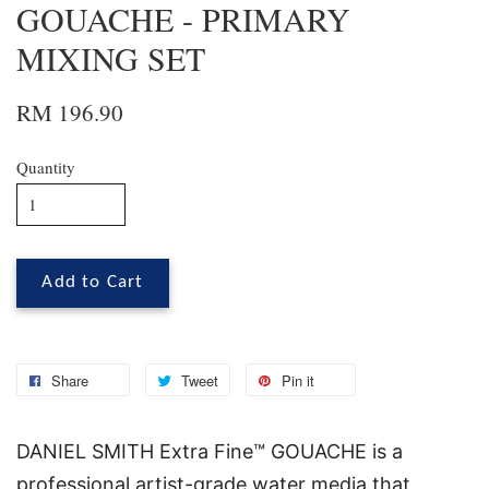
GOUACHE - PRIMARY
MIXING SET
RM 196.90
Quantity
Add to Cart
Share
Tweet
Pin it
DANIEL SMITH Extra Fine™ GOUACHE is a
professional artist-grade water media that