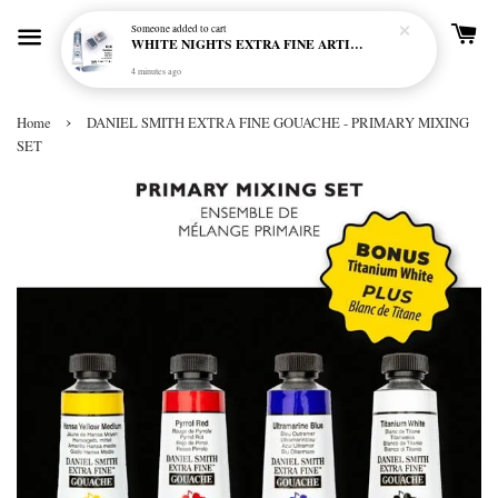
Someone
added to cart
WHITE NIGHTS EXTRA FINE ARTIST'S WATERCOLOUR - MARENGO 818 (S1)
4 minutes ago
›
Home
DANIEL SMITH EXTRA FINE GOUACHE - PRIMARY MIXING
SET