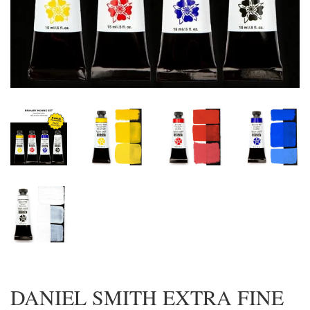
DANIEL SMITH EXTRA FINE