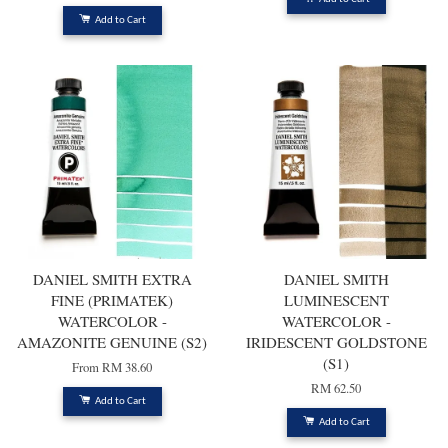
Add to Cart
DANIEL SMITH EXTRA
DANIEL SMITH
FINE (PRIMATEK)
LUMINESCENT
WATERCOLOR -
WATERCOLOR -
AMAZONITE GENUINE (S2)
IRIDESCENT GOLDSTONE
(S1)
From
RM 38.60
RM 62.50
Add to Cart
Add to Cart