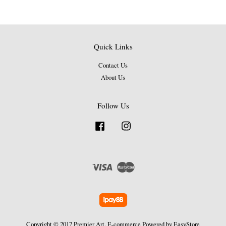
Quick Links
Contact Us
About Us
Follow Us
Facebook
Instagram
Visa
Master
Copyright © 2017 Premier Art. E-commerce Powered by
EasyStore