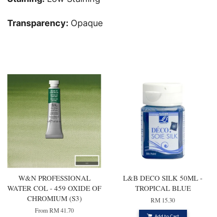
Transparency:
Opaque
You may also like
W&N PROFESSIONAL
L&B DECO SILK 50ML -
WATER COL - 459 OXIDE OF
TROPICAL BLUE
CHROMIUM (S3)
RM 15.30
From
RM 41.70
Add to Cart