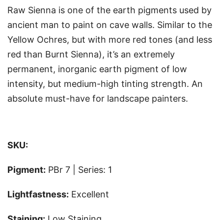
Raw Sienna is one of the earth pigments used by
ancient man to paint on cave walls. Similar to the
Yellow Ochres, but with more red tones (and less
red than Burnt Sienna), it’s an extremely
permanent, inorganic earth pigment of low
intensity, but medium-high tinting strength. An
absolute must-have for landscape painters.
SKU:
Pigment:
PBr 7 | Series: 1
Lightfastness:
Excellent
Staining:
Low Staining