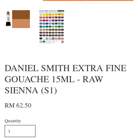
DANIEL SMITH EXTRA FINE
GOUACHE 15ML - RAW
SIENNA (S1)
RM 62.50
Quantity