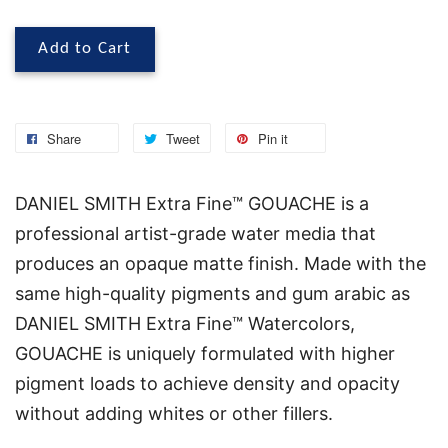
Add to Cart
Share
Tweet
Pin it
DANIEL SMITH Extra Fine™ GOUACHE is a
professional artist-grade water media that
produces an opaque matte finish. Made with the
same high-quality pigments and gum arabic as
DANIEL SMITH Extra Fine™ Watercolors,
GOUACHE is uniquely formulated with higher
pigment loads to achieve density and opacity
without adding whites or other fillers.