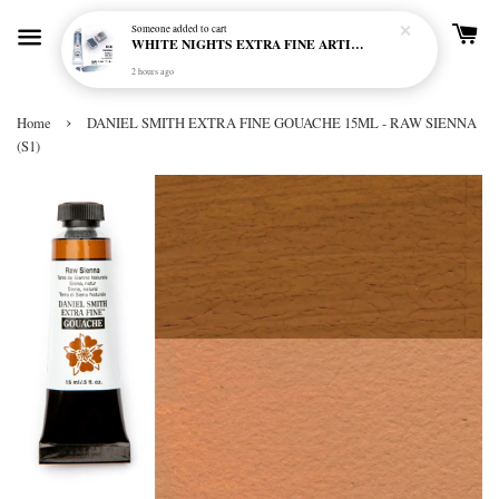
Someone
added to cart
WHITE NIGHTS EXTRA FINE ARTIST'S WATERCOLOUR - MARENGO 818 (S1)
2 hours ago
›
Home
DANIEL SMITH EXTRA FINE GOUACHE 15ML - RAW SIENNA
(S1)