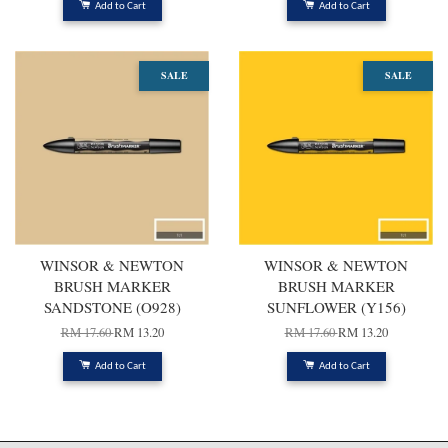
Add to Cart
Add to Cart
SALE
SALE
WINSOR & NEWTON
WINSOR & NEWTON
BRUSH MARKER
BRUSH MARKER
SANDSTONE (O928)
SUNFLOWER (Y156)
RM 17.60
RM 13.20
RM 17.60
RM 13.20
Add to Cart
Add to Cart