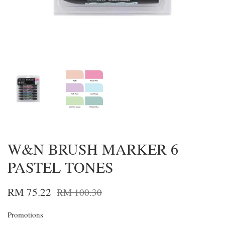
W&N BRUSH MARKER 6
PASTEL TONES
RM 75.22
RM 100.30
Promotions