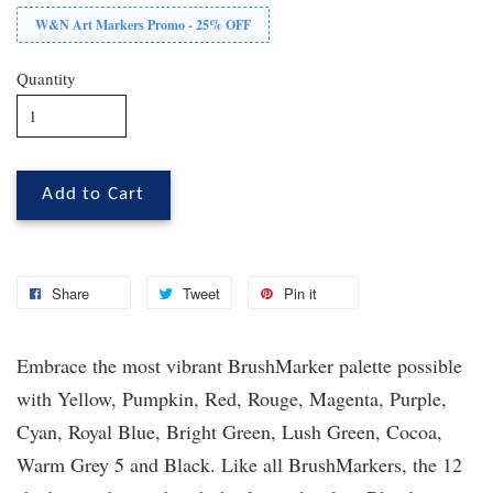
W&N Art Markers Promo - 25% OFF
Quantity
Add to Cart
Share
Tweet
Pin it
Embrace the most vibrant BrushMarker palette possible
with Yellow, Pumpkin, Red, Rouge, Magenta, Purple,
Cyan, Royal Blue, Bright Green, Lush Green, Cocoa,
Warm Grey 5 and Black. Like all BrushMarkers, the 12