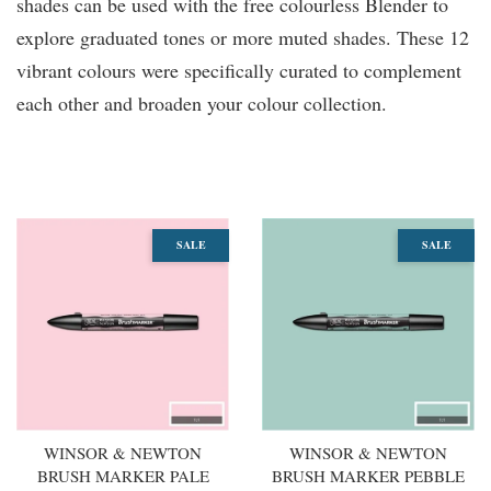
shades can be used with the free colourless Blender to
explore graduated tones or more muted shades. These 12
vibrant colours were specifically curated to complement
each other and broaden your colour collection.
You may also like
SALE
SALE
WINSOR & NEWTON
WINSOR & NEWTON
BRUSH MARKER PALE
BRUSH MARKER PEBBLE