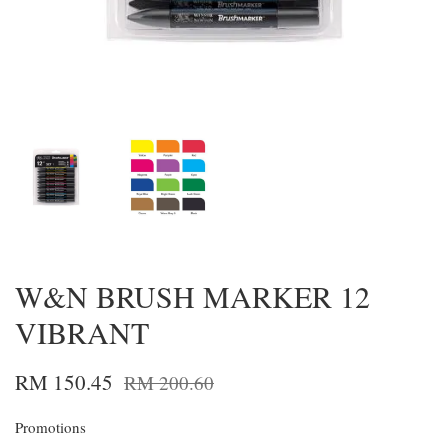
W&N BRUSH MARKER 12
VIBRANT
RM 150.45
RM 200.60
Promotions