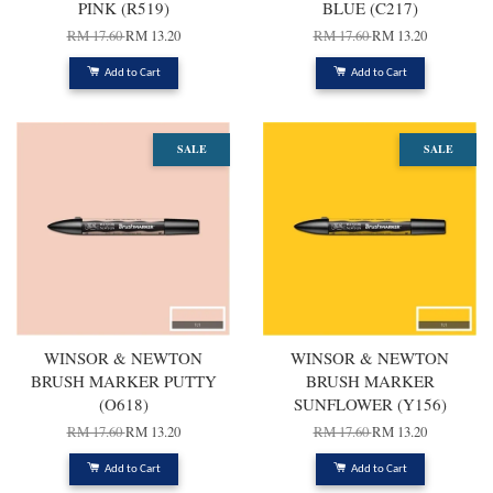
PINK (R519)
BLUE (C217)
RM 17.60
RM 13.20
RM 17.60
RM 13.20
Add to Cart
Add to Cart
SALE
SALE
WINSOR & NEWTON
WINSOR & NEWTON
BRUSH MARKER PUTTY
BRUSH MARKER
(O618)
SUNFLOWER (Y156)
RM 17.60
RM 13.20
RM 17.60
RM 13.20
Add to Cart
Add to Cart