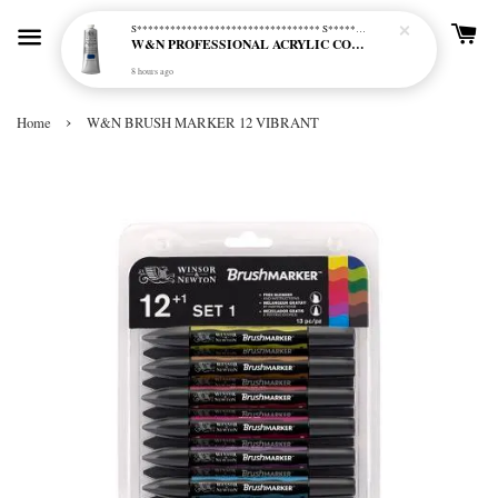
S********************************* S*********************************
W&N PROFESSIONAL ACRYLIC COL - 515 PHTHALO BLUE GREEN SHADE (S2)
8 hours ago
›
Home
W&N BRUSH MARKER 12 VIBRANT