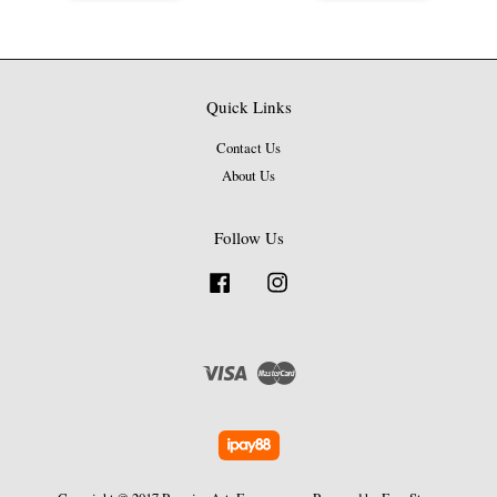
Quick Links
Contact Us
About Us
Follow Us
Facebook
Instagram
Visa
Master