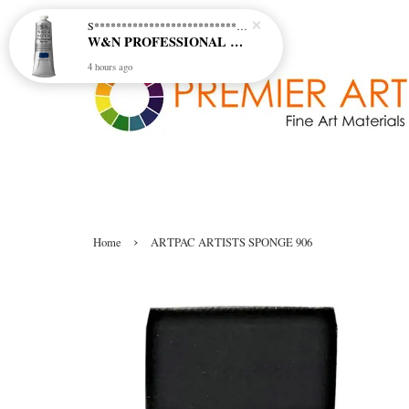
S********************************* S*********************************
W&N PROFESSIONAL ACRYLIC COL - 515 PHTHALO BLUE GREEN SHADE (S2)
4 hours ago
›
Home
ARTPAC ARTISTS SPONGE 906