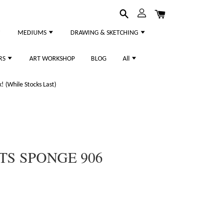
MEDIUMS
DRAWING & SKETCHING
RS
ART WORKSHOP
BLOG
All
 (While Stocks Last)
TS SPONGE 906