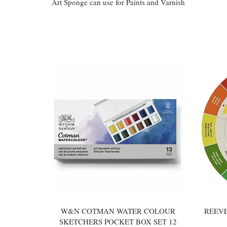
Art Sponge can use for Paints and Varnish
You may also like
W&N COTMAN WATER COLOUR
REEV
SKETCHERS POCKET BOX SET 12