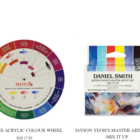
ES ACRYLIC COLOUR WHEEL
JAYSON YEOH'S MASTER ART
- MIX IT UP
RM 17.90