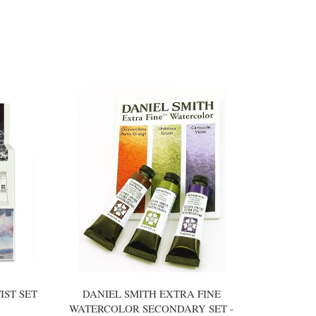
IST SET
DANIEL SMITH EXTRA FINE
WATERCOLOR SECONDARY SET -