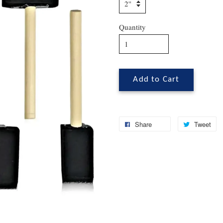
Quantity
Add to Cart
Share
Tweet