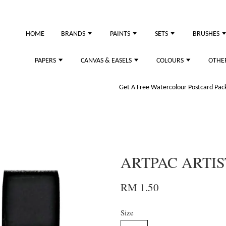
just purchased
HOME
BRANDS
PAINTS
SETS
BRUSHES
PAPERS
CANVAS & EASELS
COLOURS
OTHE
Get A Free Watercolour Postcard Pack!
ARTPAC ARTIS
RM 1.50
Size