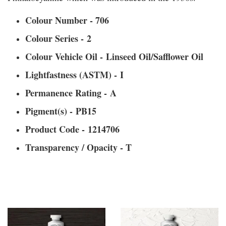
Colour Number - 706
Colour Series - 2
Colour Vehicle Oil - Linseed Oil/Safflower Oil
Lightfastness (ASTM) - I
Permanence Rating - A
Pigment(s) - PB15
Product Code - 1214706
Transparency / Opacity - T
You may also like