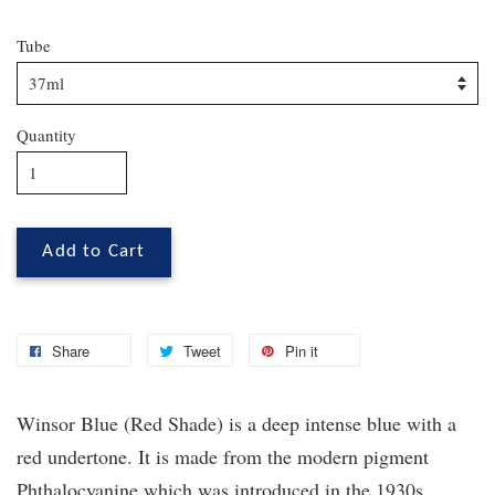
Tube
Quantity
Add to Cart
Share
Tweet
Pin it
Winsor Blue (Red Shade) is a deep intense blue with a
red undertone. It is made from the modern pigment
Phthalocyanine which was introduced in the 1930s.