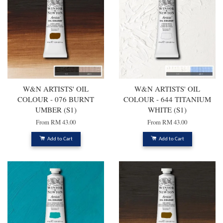
W&N ARTISTS' OIL
W&N ARTISTS' OIL
COLOUR - 076 BURNT
COLOUR - 644 TITANIUM
UMBER (S1)
WHITE (S1)
From
RM 43.00
From
RM 43.00
Add to Cart
Add to Cart