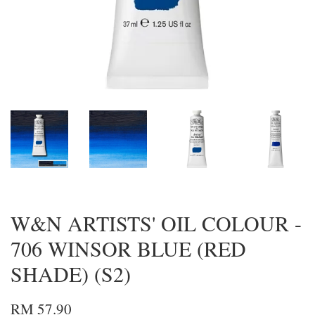
W&N ARTISTS' OIL COLOUR -
706 WINSOR BLUE (RED
SHADE) (S2)
RM 57.90