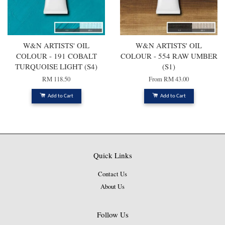
W&N ARTISTS' OIL
W&N ARTISTS' OIL
COLOUR - 191 COBALT
COLOUR - 554 RAW UMBER
TURQUOISE LIGHT (S4)
(S1)
RM 118.50
From
RM 43.00
Add to Cart
Add to Cart
Quick Links
Contact Us
About Us
Follow Us