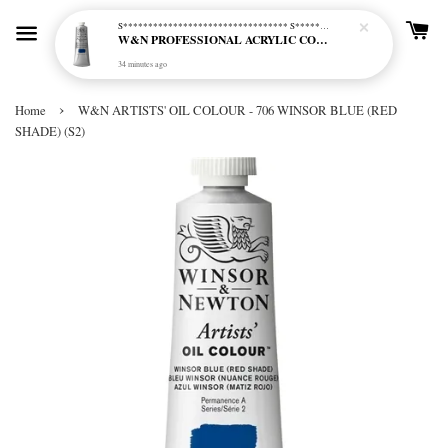
S********************************* S*********************************
W&N PROFESSIONAL ACRYLIC COL - 515 PHTHALO BLUE GREEN SHADE (S2)
34 minutes ago
›
Home
W&N ARTISTS' OIL COLOUR - 706 WINSOR BLUE (RED
SHADE) (S2)