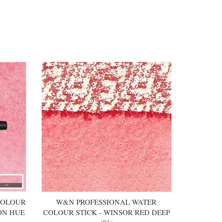
COLOUR
W&N PROFESSIONAL WATER
ON HUE
COLOUR STICK - WINSOR RED DEEP