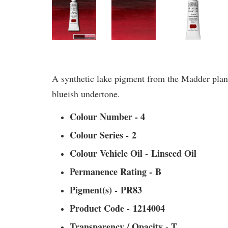
A synthetic lake pigment from the Madder plant,
blueish undertone.
Colour Number - 4
Colour Series - 2
Colour Vehicle Oil - Linseed Oil
Permanence Rating - B
Pigment(s) - PR83
Product Code - 1214004
Transparency / Opacity - T