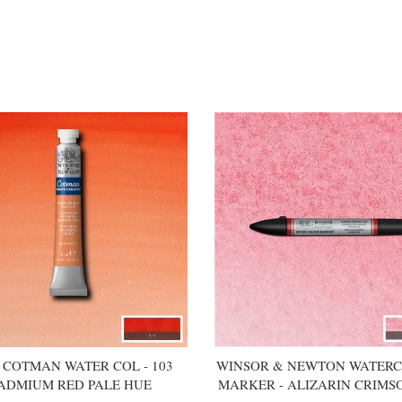
COTMAN WATER COL - 103
WINSOR & NEWTON WATER
ADMIUM RED PALE HUE
MARKER - ALIZARIN CRIMS