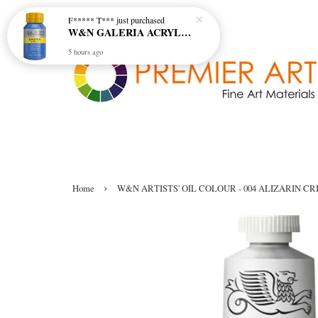
F***** T***
just purchased
W&N GALERIA ACRYLIC COL - 138 CERULEAN BLUE HUE
5 hours ago
›
Home
W&N ARTISTS' OIL COLOUR - 004 ALIZARIN CR