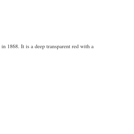
in 1868. It is a deep transparent red with a