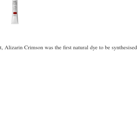
 Alizarin Crimson was the first natural dye to be synthesised 