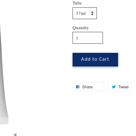
Tube
Quantity
Add to Cart
Share
Tweet