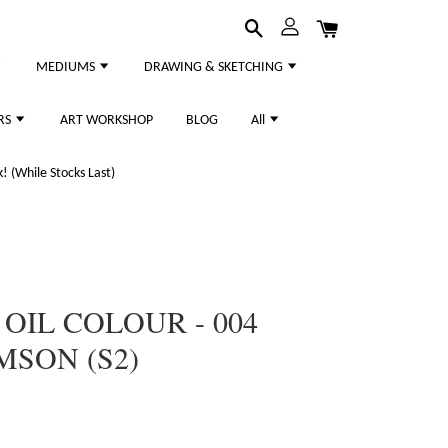
MEDIUMS
DRAWING & SKETCHING
RS
ART WORKSHOP
BLOG
All
 (While Stocks Last)
 OIL COLOUR - 004
MSON (S2)