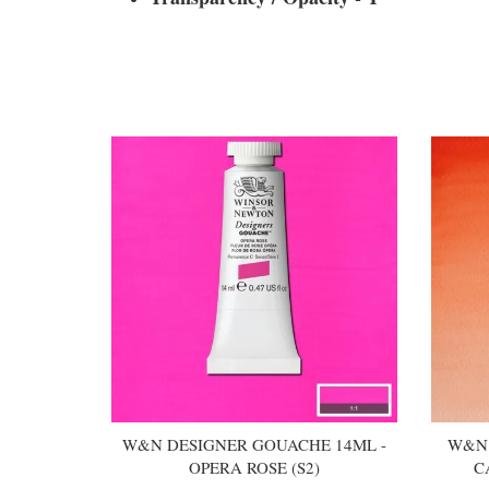
You may also like
W&N DESIGNER GOUACHE 14ML -
W&N 
OPERA ROSE (S2)
C