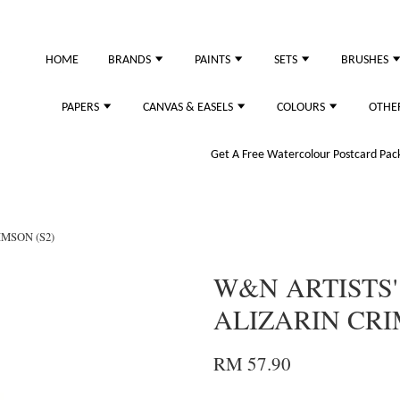
HOME
BRANDS
PAINTS
SETS
BRUSHES
PAPERS
CANVAS & EASELS
COLOURS
OTHE
Get A Free Watercolour Postcard Pack!
IMSON (S2)
W&N ARTISTS'
ALIZARIN CRI
RM 57.90