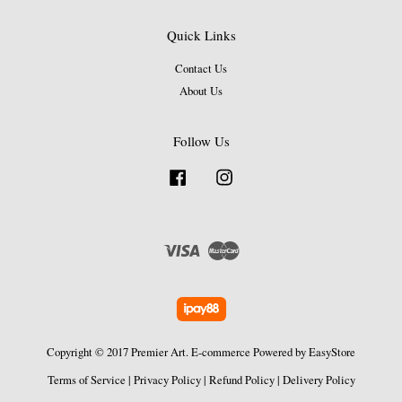
Quick Links
Contact Us
About Us
Follow Us
Facebook
Instagram
Visa
Master
Copyright © 2017 Premier Art. E-commerce Powered by
EasyStore
Terms of Service
|
Privacy Policy
|
Refund Policy
|
Delivery Policy