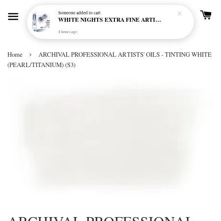
Someone
added to cart
WHITE NIGHTS EXTRA FINE ARTIST'S WATERCOLOUR - MARENGO 818 (S1)
4 hours ago
›
Home
ARCHIVAL PROFESSIONAL ARTISTS' OILS - TINTING WHITE
(PEARL/TITANIUM) (S3)