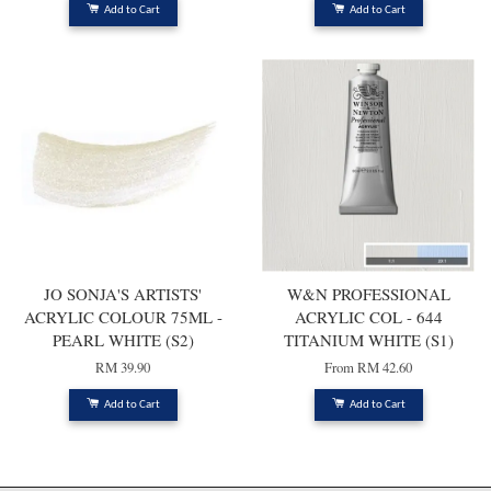
Add to Cart
Add to Cart
JO SONJA'S ARTISTS'
W&N PROFESSIONAL
ACRYLIC COLOUR 75ML -
ACRYLIC COL - 644
PEARL WHITE (S2)
TITANIUM WHITE (S1)
RM 39.90
From
RM 42.60
Add to Cart
Add to Cart