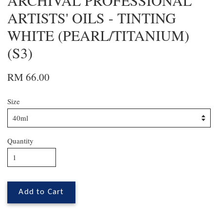
ARCHIVAL PROFESSIONAL
ARTISTS' OILS - TINTING
WHITE (PEARL/TITANIUM)
(S3)
RM 66.00
Size
Quantity
Add to Cart