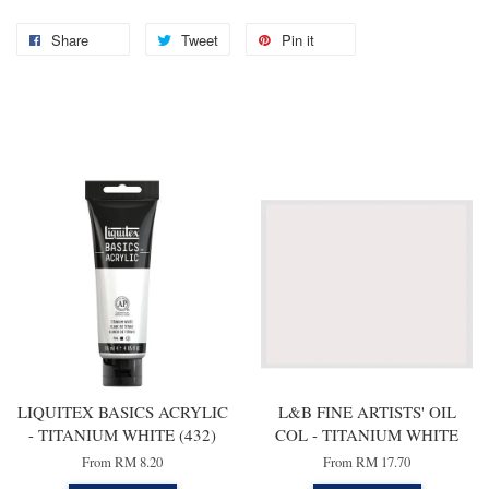
Share
Tweet
Pin it
You may also like
LIQUITEX BASICS ACRYLIC
L&B FINE ARTISTS' OIL
- TITANIUM WHITE (432)
COL - TITANIUM WHITE
From
RM 8.20
From
RM 17.70