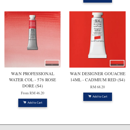
W&N PROFESSIONAL
W&N DESIGNER GOUACHE
WATER COL - 576 ROSE
14ML - CADMIUM RED (S4)
DORE (S4)
RM 68.20
From
RM 46.20
Add to Cart
Add to Cart