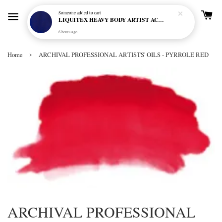
Someone
added to cart
LIQUITEX HEAVY BODY ARTIST ACRYLIC 59ML - 380 ULTRAMARINE BLUE (GREEN SHADE) (S1)
6 hours ago
›
Home
ARCHIVAL PROFESSIONAL ARTISTS' OILS - PYRROLE RED
ARCHIVAL PROFESSIONAL