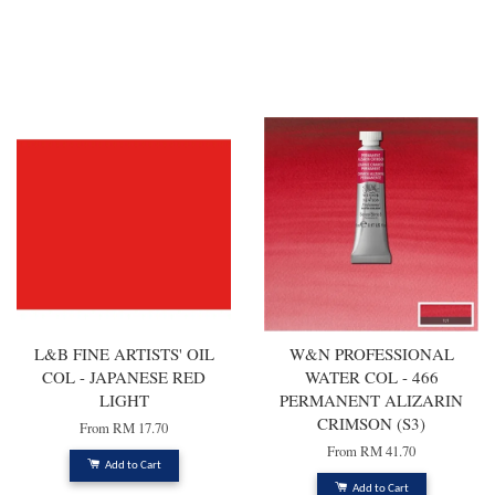
You may also like
L&B FINE ARTISTS' OIL
W&N PROFESSIONAL
COL - JAPANESE RED
WATER COL - 466
LIGHT
PERMANENT ALIZARIN
CRIMSON (S3)
From
RM 17.70
From
RM 41.70
Add to Cart
Add to Cart