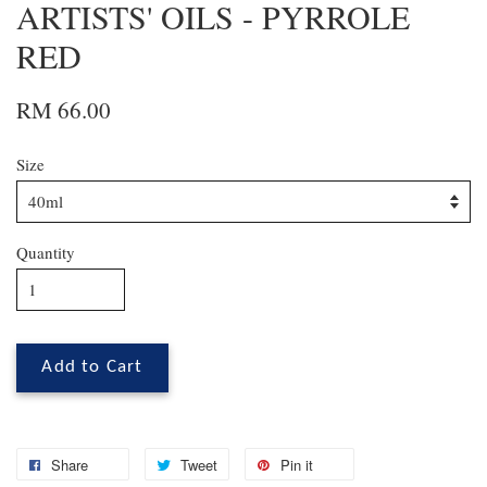
ARTISTS' OILS - PYRROLE
RED
RM 66.00
Size
Quantity
Add to Cart
Share
Tweet
Pin it