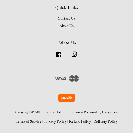
Quick Links
Contact Us
About Us
Follow Us
Facebook
Instagram
Visa
Master
Copyright © 2017 Premier Art. E-commerce Powered by
EasyStore
Terms of Service
|
Privacy Policy
|
Refund Policy
|
Delivery Policy