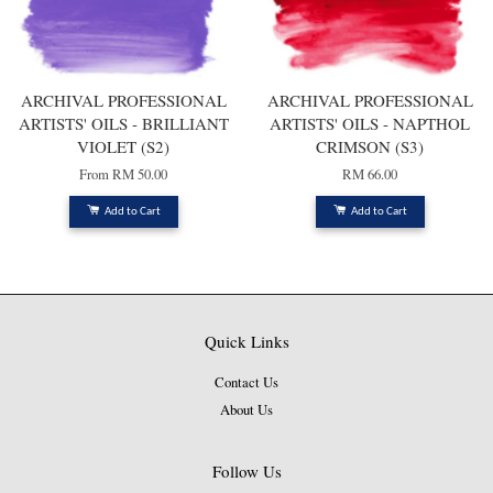
ARCHIVAL PROFESSIONAL
ARCHIVAL PROFESSIONAL
ARTISTS' OILS - BRILLIANT
ARTISTS' OILS - NAPTHOL
VIOLET (S2)
CRIMSON (S3)
From
RM 50.00
RM 66.00
Add to Cart
Add to Cart
Quick Links
Contact Us
About Us
Follow Us