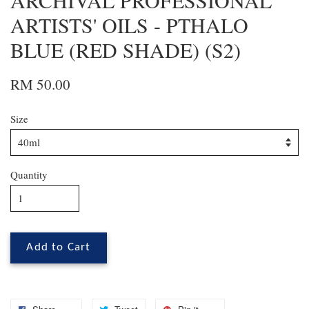
ARCHIVAL PROFESSIONAL
ARTISTS' OILS - PTHALO
BLUE (RED SHADE) (S2)
RM 50.00
Size
Quantity
Add to Cart