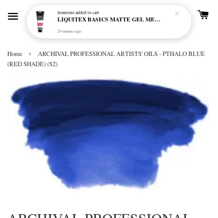
Someone
added to cart
LIQUITEX BASICS MATTE GEL MEDIUM 250ML
29 minutes ago
›
Home
ARCHIVAL PROFESSIONAL ARTISTS' OILS - PTHALO BLUE
(RED SHADE) (S2)