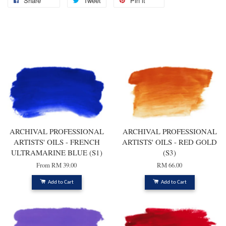
Share
Tweet
Pin it
You may also like
ARCHIVAL PROFESSIONAL
ARCHIVAL PROFESSIONAL
ARTISTS' OILS - FRENCH
ARTISTS' OILS - RED GOLD
ULTRAMARINE BLUE (S1)
(S3)
From
RM 39.00
RM 66.00
Add to Cart
Add to Cart